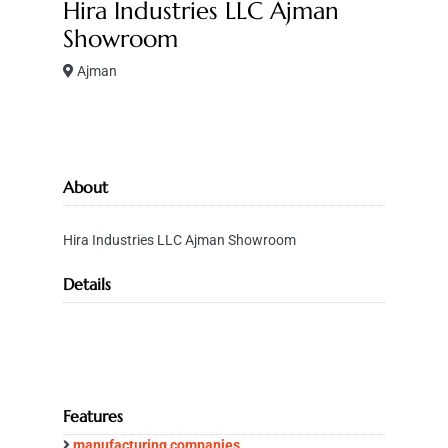
Hira Industries LLC Ajman
Showroom
Ajman
About
Hira Industries LLC Ajman Showroom
Details
Features
manufacturing companies