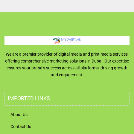
We are a premier provider of digital media and print media services,
offering comprehensive marketing solutions in Dubai. Our expertise
ensures your brand’s success across all platforms, driving growth
and engagement.
IMPORTED LINKS
About Us
Contact Us