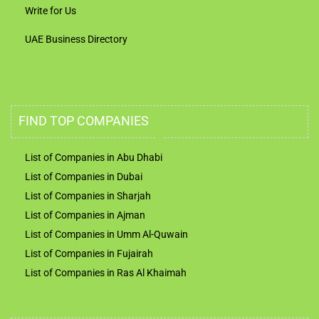
Write for Us
UAE Business Directory
FIND TOP COMPANIES
List of Companies in Abu Dhabi
List of Companies in Dubai
List of Companies in Sharjah
List of Companies in Ajman
List of Companies in Umm Al-Quwain
List of Companies in Fujairah
List of Companies in Ras Al Khaimah