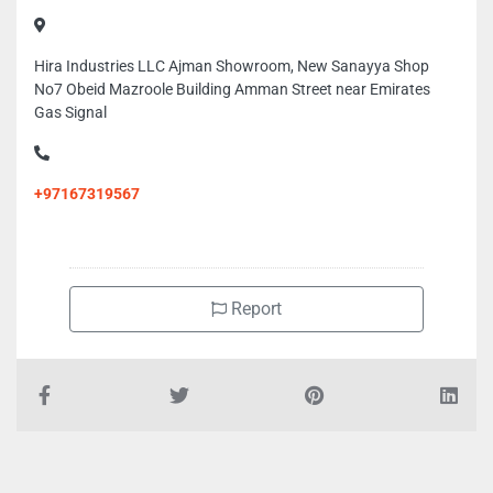
Hira Industries LLC Ajman Showroom, New Sanayya Shop
No7 Obeid Mazroole Building Amman Street near Emirates
Gas Signal
+97167319567
Report