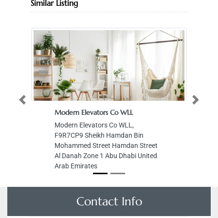
Similar Listing
Previous
Next
Modern Elevators Co WLL
Modern Elevators Co WLL,
F9R7CP9 Sheikh Hamdan Bin
Mohammed Street Hamdan Street
Al Danah Zone 1 Abu Dhabi United
Arab Emirates
Contact Info