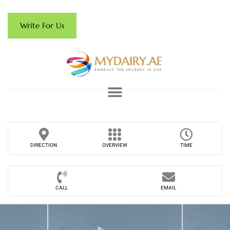
Write For Us
DIRECTION
OVERVIEW
TIME
CALL
EMAIL