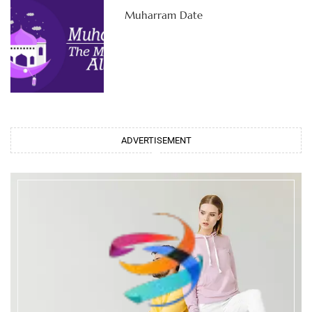
Muharram Date
ADVERTISEMENT