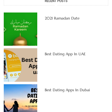
RECENT POSTS
2021 Ramadan Date
Best Dating App In UAE
Best Dating Apps In Dubai