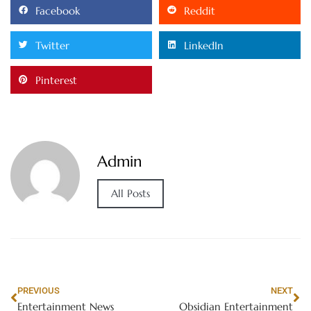
Facebook
Reddit
Twitter
LinkedIn
Pinterest
Admin
All Posts
PREVIOUS
NEXT
Entertainment News
Obsidian Entertainment