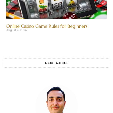
Online Casino Game Rules for Beginners
August 4, 2026
ABOUT AUTHOR