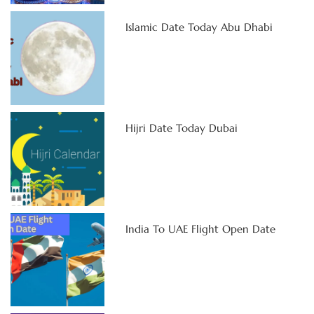
Islamic Date Today Abu Dhabi
Hijri Date Today Dubai
India To UAE Flight Open Date