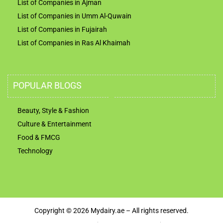
List of Companies in Ajman
List of Companies in Umm Al-Quwain
List of Companies in Fujairah
List of Companies in Ras Al Khaimah
POPULAR BLOGS
Beauty, Style & Fashion
Culture & Entertainment
Food & FMCG
Technology
Copyright © 2026 Mydairy.ae – All rights reserved.