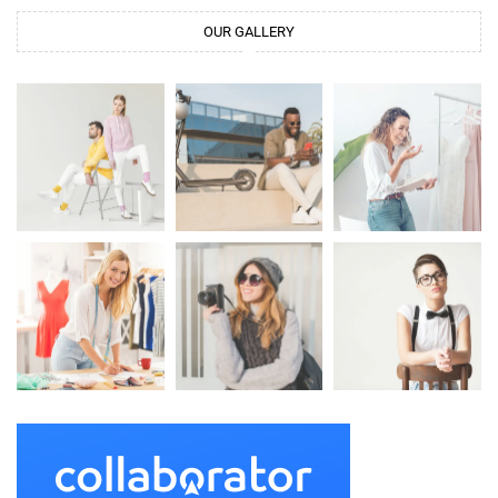
OUR GALLERY