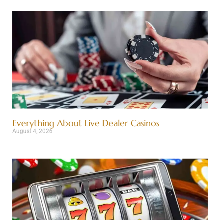
Everything About Live Dealer Casinos
August 4, 2026