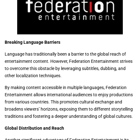
Breaking Language Barriers
Language has traditionally been a barrier to the global reach of
entertainment content. However, Federation Entertainment strives
to overcome this obstacle by leveraging subtitles, dubbing, and
other localization techniques.
By making content accessible in multiple languages, Federation
Entertainment allows international audiences to enjoy productions
from various countries. This promotes cultural exchange and
broadens viewers’ horizons, exposing them to different storytelling
traditions and fostering a deeper understanding of global cultures.
Global Distribution and Reach