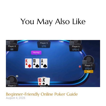
You May Also Like
Beginner-Friendly Online Poker Guide
August 4, 2026