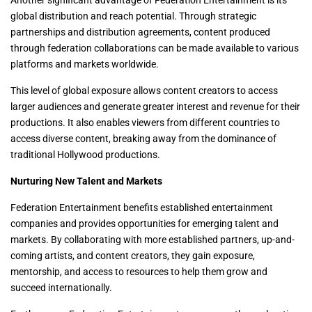
Another significant advantage of Federation Entertainment is its
global distribution and reach potential. Through strategic
partnerships and distribution agreements, content produced
through federation collaborations can be made available to various
platforms and markets worldwide.
This level of global exposure allows content creators to access
larger audiences and generate greater interest and revenue for their
productions. It also enables viewers from different countries to
access diverse content, breaking away from the dominance of
traditional Hollywood productions.
Nurturing New Talent and Markets
Federation Entertainment benefits established entertainment
companies and provides opportunities for emerging talent and
markets. By collaborating with more established partners, up-and-
coming artists, and content creators, they gain exposure,
mentorship, and access to resources to help them grow and
succeed internationally.