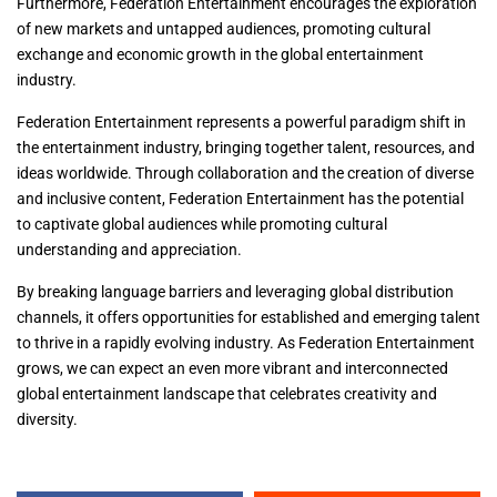
Furthermore, Federation Entertainment encourages the exploration
of new markets and untapped audiences, promoting cultural
exchange and economic growth in the global entertainment
industry.
Federation Entertainment represents a powerful paradigm shift in
the entertainment industry, bringing together talent, resources, and
ideas worldwide. Through collaboration and the creation of diverse
and inclusive content, Federation Entertainment has the potential
to captivate global audiences while promoting cultural
understanding and appreciation.
By breaking language barriers and leveraging global distribution
channels, it offers opportunities for established and emerging talent
to thrive in a rapidly evolving industry. As Federation Entertainment
grows, we can expect an even more vibrant and interconnected
global entertainment landscape that celebrates creativity and
diversity.