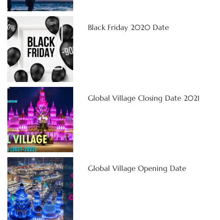
Black Friday 2020 Date
Global Village Closing Date 2021
Global Village Opening Date