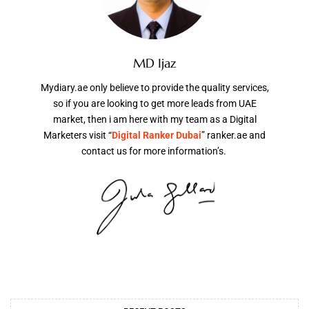
MD Ijaz
Mydiary.ae only believe to provide the quality services,
so if you are looking to get more leads from UAE
market, then i am here with my team as a Digital
Marketers visit “
Digital Ranker Dubai
” ranker.ae and
contact us for more information’s.