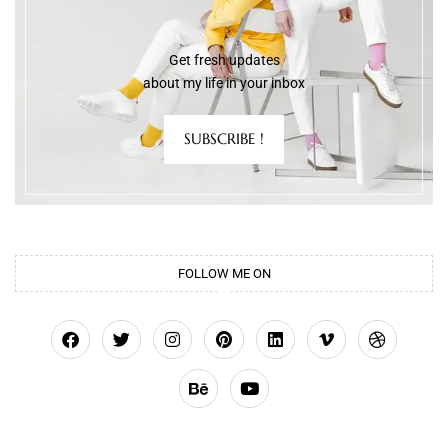
Get fresh updates
about my life in your inbox
SUBSCRIBE !
FOLLOW ME ON