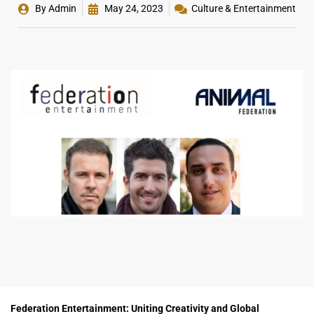
By
Admin
May 24, 2023
Culture & Entertainment
Federation Entertainment: Uniting Creativity and Global