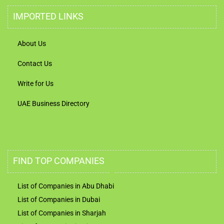
IMPORTED LINKS
About Us
Contact Us
Write for Us
UAE Business Directory
FIND TOP COMPANIES
List of Companies in Abu Dhabi
List of Companies in Dubai
List of Companies in Sharjah