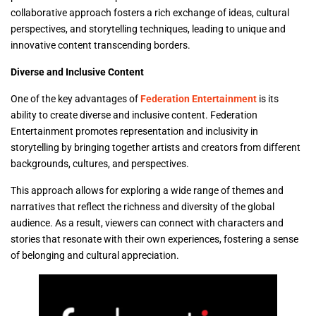
collaborative approach fosters a rich exchange of ideas, cultural
perspectives, and storytelling techniques, leading to unique and
innovative content transcending borders.
Diverse and Inclusive Content
One of the key advantages of
Federation Entertainment
is its
ability to create diverse and inclusive content. Federation
Entertainment promotes representation and inclusivity in
storytelling by bringing together artists and creators from different
backgrounds, cultures, and perspectives.
This approach allows for exploring a wide range of themes and
narratives that reflect the richness and diversity of the global
audience. As a result, viewers can connect with characters and
stories that resonate with their own experiences, fostering a sense
of belonging and cultural appreciation.