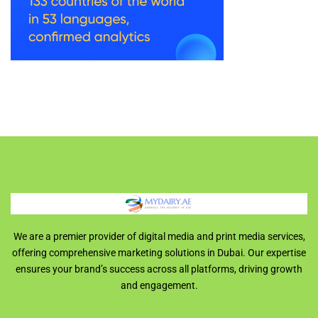
We are a premier provider of digital media and print media services,
offering comprehensive marketing solutions in Dubai. Our expertise
ensures your brand’s success across all platforms, driving growth
and engagement.