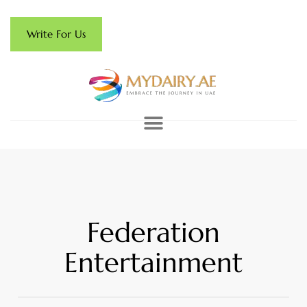
Write For Us
Federation
Entertainment