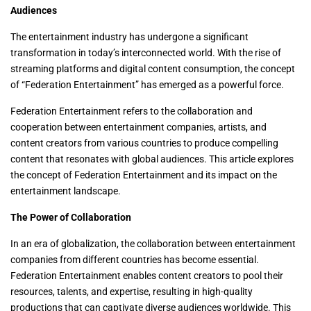
Audiences
The entertainment industry has undergone a significant
transformation in today’s interconnected world. With the rise of
streaming platforms and digital content consumption, the concept
of “Federation Entertainment” has emerged as a powerful force.
Federation Entertainment refers to the collaboration and
cooperation between entertainment companies, artists, and
content creators from various countries to produce compelling
content that resonates with global audiences. This article explores
the concept of Federation Entertainment and its impact on the
entertainment landscape.
The Power of Collaboration
In an era of globalization, the collaboration between entertainment
companies from different countries has become essential.
Federation Entertainment enables content creators to pool their
resources, talents, and expertise, resulting in high-quality
productions that can captivate diverse audiences worldwide. This