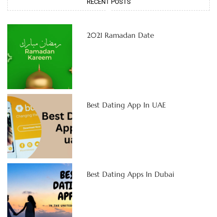
RECENT POSTS
2021 Ramadan Date
Best Dating App In UAE
Best Dating Apps In Dubai