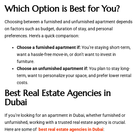
Which Option is Best for You?
Choosing between a furnished and unfurnished apartment depends
on factors such as budget, duration of stay, and personal
preferences. Here’s a quick comparison:
Choose a furnished apartment if:
You’re staying short-term,
want a hassle-free move-in, or don’t want to invest in
furniture.
Choose an unfurnished apartment if:
You plan to stay long-
term, want to personalize your space, and prefer lower rental
costs.
Best Real Estate Agencies in
Dubai
If you’re looking for an apartment in Dubai, whether furnished or
unfurnished, working with a trusted real estate agency is crucial.
Here are some of
best real estate agencies in Dubai
: