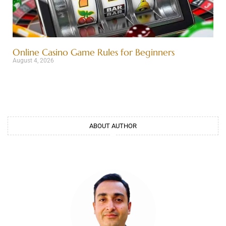
Online Casino Game Rules for Beginners
August 4, 2026
ABOUT AUTHOR