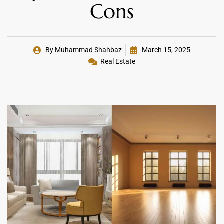
Cons
By
Muhammad Shahbaz
March 15, 2025
Real Estate