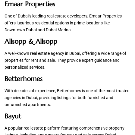
Emaar Properties
One of Dubai’s leading real estate developers, Emaar Properties
offers luxurious residential options in prime locations like
Downtown Dubai and Dubai Marina.
Allsopp & Allsopp
A well-known real estate agency in Dubai, offering a wide range of
properties for rent and sale. They provide expert guidance and
personalized services.
Betterhomes
With decades of experience, Betterhomes is one of the most trusted
agencies in Dubai, providing listings for both furnished and
unfurnished apartments.
Bayut
A popular real estate platform featuring comprehensive property