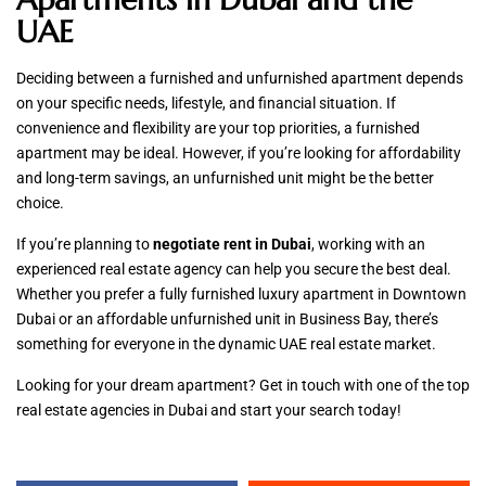
UAE
Deciding between a furnished and unfurnished apartment depends
on your specific needs, lifestyle, and financial situation. If
convenience and flexibility are your top priorities, a furnished
apartment may be ideal. However, if you’re looking for affordability
and long-term savings, an unfurnished unit might be the better
choice.
If you’re planning to
negotiate rent in Dubai
, working with an
experienced real estate agency can help you secure the best deal.
Whether you prefer a fully furnished luxury apartment in Downtown
Dubai or an affordable unfurnished unit in Business Bay, there’s
something for everyone in the dynamic UAE real estate market.
Looking for your dream apartment? Get in touch with one of the top
real estate agencies in Dubai and start your search today!