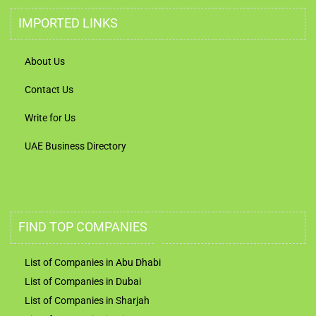
IMPORTED LINKS
About Us
Contact Us
Write for Us
UAE Business Directory
FIND TOP COMPANIES
List of Companies in Abu Dhabi
List of Companies in Dubai
List of Companies in Sharjah