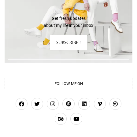
Get fresh updates
about my life in your inbox
SUBSCRIBE !
FOLLOW ME ON