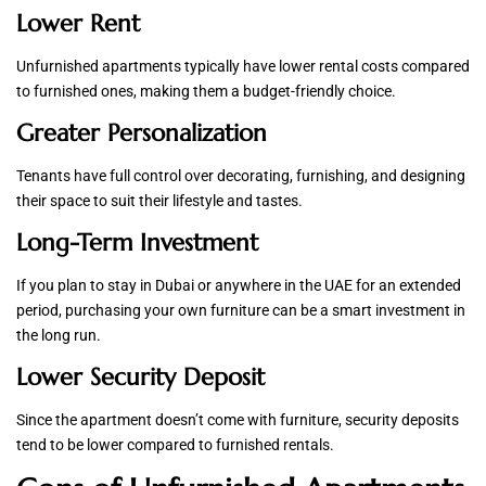
Lower Rent
Unfurnished apartments typically have lower rental costs compared
to furnished ones, making them a budget-friendly choice.
Greater Personalization
Tenants have full control over decorating, furnishing, and designing
their space to suit their lifestyle and tastes.
Long-Term Investment
If you plan to stay in Dubai or anywhere in the UAE for an extended
period, purchasing your own furniture can be a smart investment in
the long run.
Lower Security Deposit
Since the apartment doesn’t come with furniture, security deposits
tend to be lower compared to furnished rentals.