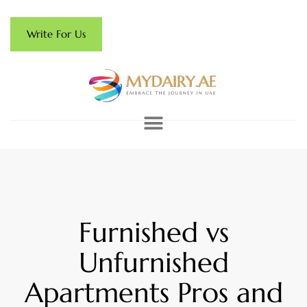
Write For Us
Furnished vs
Unfurnished
Apartments Pros and