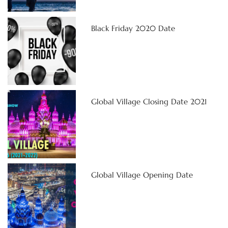
Black Friday 2020 Date
Global Village Closing Date 2021
Global Village Opening Date