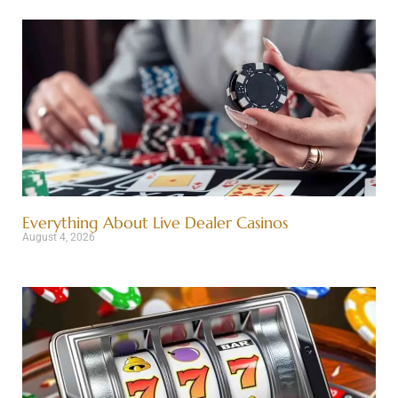
Everything About Live Dealer Casinos
August 4, 2026