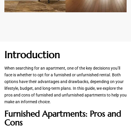
Introduction
When searching for an apartment, one of the key decisions you’ll
face is whether to opt for a furnished or unfurnished rental. Both
options have their advantages and drawbacks, depending on your
lifestyle, budget, and long-term plans. In this guide, we explore the
pros and cons of furnished and unfurnished apartments to help you
make an informed choice.
Furnished Apartments: Pros and
Cons