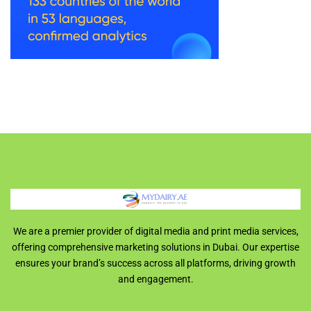
We are a premier provider of digital media and print media services,
offering comprehensive marketing solutions in Dubai. Our expertise
ensures your brand’s success across all platforms, driving growth
and engagement.