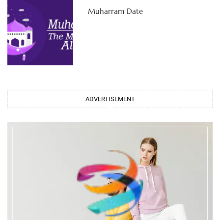
Muharram Date
ADVERTISEMENT