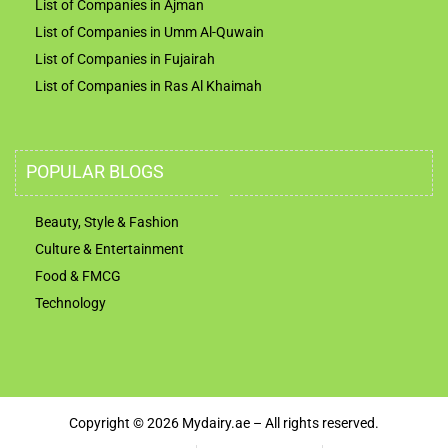
List of Companies in Ajman
List of Companies in Umm Al-Quwain
List of Companies in Fujairah
List of Companies in Ras Al Khaimah
POPULAR BLOGS
Beauty, Style & Fashion
Culture & Entertainment
Food & FMCG
Technology
Copyright © 2026 Mydairy.ae – All rights reserved.