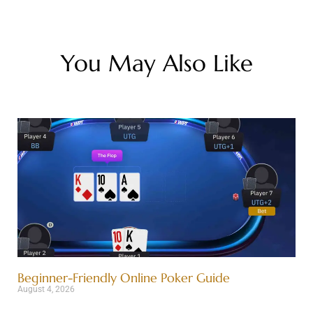
You May Also Like
Beginner-Friendly Online Poker Guide
August 4, 2026