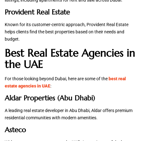
listings, including apartments for rent and sale across Dubai.
Provident Real Estate
Known for its customer-centric approach, Provident Real Estate
helps clients find the best properties based on their needs and
budget.
Best Real Estate Agencies in
the UAE
For those looking beyond Dubai, here are some of the
best real
estate agencies in UAE
:
Aldar Properties (Abu Dhabi)
A leading real estate developer in Abu Dhabi, Aldar offers premium
residential communities with modern amenities.
Asteco