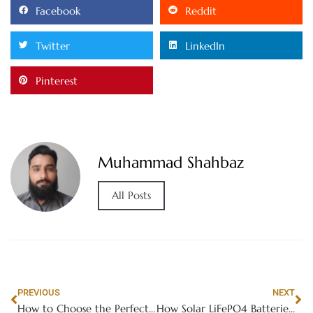
Facebook
Reddit
Twitter
LinkedIn
Pinterest
Muhammad Shahbaz
All Posts
PREVIOUS
NEXT
How to Choose the Perfect Furniture for Small Spaces: Space-Saving Solutions
How Solar LiFePO4 Batteries Ensure Reliable Power Supply for Residential Solar Systems