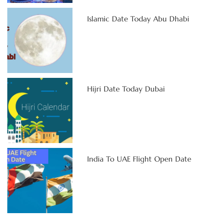
Islamic Date Today Abu Dhabi
Hijri Date Today Dubai
India To UAE Flight Open Date