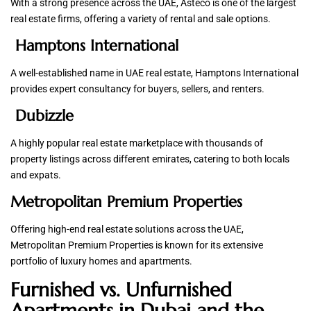
With a strong presence across the UAE, Asteco is one of the largest
real estate firms, offering a variety of rental and sale options.
Hamptons International
A well-established name in UAE real estate, Hamptons International
provides expert consultancy for buyers, sellers, and renters.
Dubizzle
A highly popular real estate marketplace with thousands of
property listings across different emirates, catering to both locals
and expats.
Metropolitan Premium Properties
Offering high-end real estate solutions across the UAE,
Metropolitan Premium Properties is known for its extensive
portfolio of luxury homes and apartments.
Furnished vs. Unfurnished
Apartments in Dubai and the