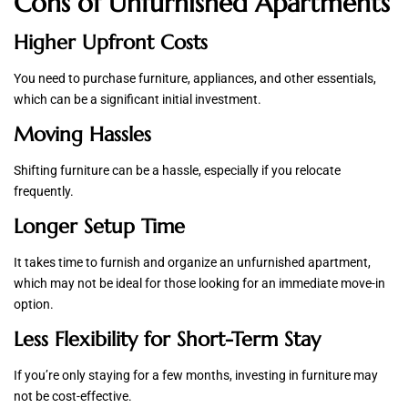
Cons of Unfurnished Apartments
Higher Upfront Costs
You need to purchase furniture, appliances, and other essentials,
which can be a significant initial investment.
Moving Hassles
Shifting furniture can be a hassle, especially if you relocate
frequently.
Longer Setup Time
It takes time to furnish and organize an unfurnished apartment,
which may not be ideal for those looking for an immediate move-in
option.
Less Flexibility for Short-Term Stay
If you’re only staying for a few months, investing in furniture may
not be cost-effective.