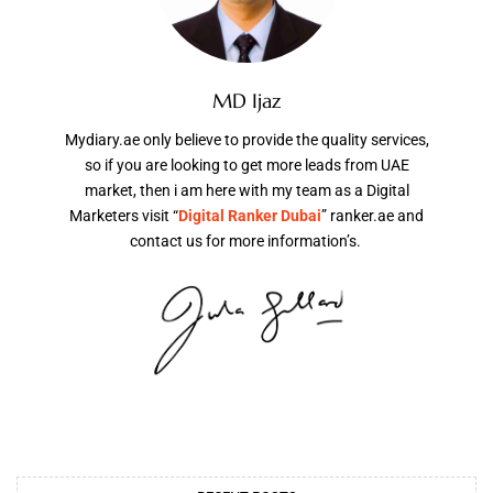
MD Ijaz
Mydiary.ae only believe to provide the quality services,
so if you are looking to get more leads from UAE
market, then i am here with my team as a Digital
Marketers visit “
Digital Ranker Dubai
” ranker.ae and
contact us for more information’s.