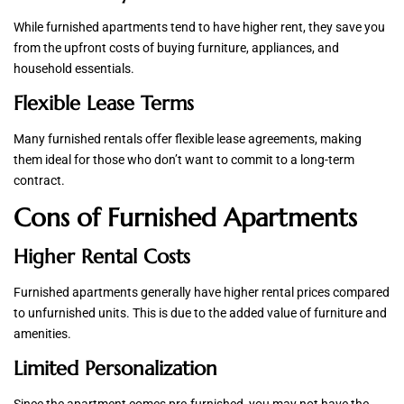
While furnished apartments tend to have higher rent, they save you
from the upfront costs of buying furniture, appliances, and
household essentials.
Flexible Lease Terms
Many furnished rentals offer flexible lease agreements, making
them ideal for those who don’t want to commit to a long-term
contract.
Cons of Furnished Apartments
Higher Rental Costs
Furnished apartments generally have higher rental prices compared
to unfurnished units. This is due to the added value of furniture and
amenities.
Limited Personalization