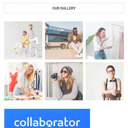
OUR GALLERY