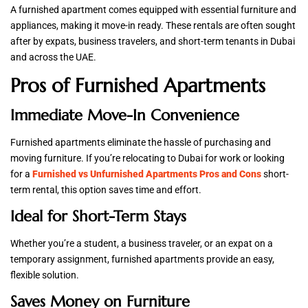
A furnished apartment comes equipped with essential furniture and
appliances, making it move-in ready. These rentals are often sought
after by expats, business travelers, and short-term tenants in Dubai
and across the UAE.
Pros of Furnished Apartments
Immediate Move-In Convenience
Furnished apartments eliminate the hassle of purchasing and
moving furniture. If you’re relocating to Dubai for work or looking
for a
Furnished vs Unfurnished Apartments Pros and Cons
short-
term rental, this option saves time and effort.
Ideal for Short-Term Stays
Whether you’re a student, a business traveler, or an expat on a
temporary assignment, furnished apartments provide an easy,
flexible solution.
Saves Money on Furniture