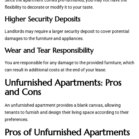
Since the apartment comes pre-furnished, you may not have the
flexibility to decorate or modify it to your taste.
Higher Security Deposits
Landlords may require a larger security deposit to cover potential
damages to the furniture and appliances.
Wear and Tear Responsibility
You are responsible for any damage to the provided furniture, which
can result in additional costs at the end of your lease.
Unfurnished Apartments: Pros
and Cons
An unfurnished apartment provides a blank canvas, allowing
tenants to furnish and design their living space according to their
preferences.
Pros of Unfurnished Apartments