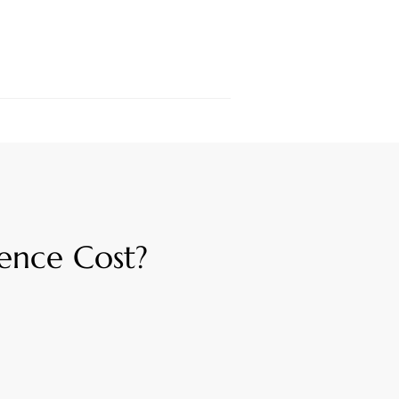
ence Cost?