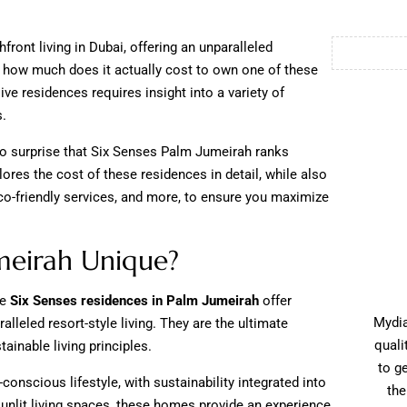
ont living in Dubai, offering an unparalleled
t how much does it actually cost to own one of these
ve residences requires insight into a variety of
s.
 no surprise that Six Senses Palm Jumeirah ranks
ores the cost of these residences in detail, while also
eco-friendly services, and more, to ensure you maximize
meirah Unique?
he
Six Senses residences in Palm Jumeirah
offer
Mydia
alleled resort-style living. They are the ultimate
quali
tainable living principles.
to g
-conscious lifestyle, with sustainability integrated into
the
unlit living spaces, these homes provide an experience