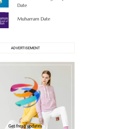
Date
Muharram Date
ADVERTISEMENT
Get fresh updates