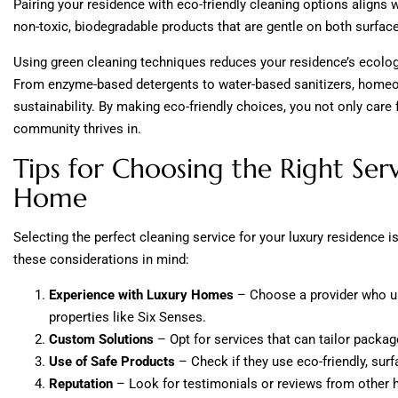
Pairing your residence with eco-friendly cleaning options aligns 
non-toxic, biodegradable products that are gentle on both surfac
Using green cleaning techniques reduces your residence’s ecologi
From enzyme-based detergents to water-based sanitizers, homeown
sustainability. By making eco-friendly choices, you not only car
community thrives in.
Tips for Choosing the Right Serv
Home
Selecting the perfect cleaning service for your luxury residence 
these considerations in mind:
Experience with Luxury Homes
– Choose a provider who u
properties like Six Senses.
Custom Solutions
– Opt for services that can tailor packa
Use of Safe Products
– Check if they use eco-friendly, sur
Reputation
– Look for testimonials or reviews from other h