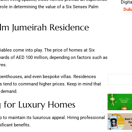
Digita
role in determining the value of a Six Senses Palm
Dub
lm Jumeirah Residence
iables come into play. The price of homes at Six
rds of AED 100 million, depending on factors such as
res.
, penthouses, and even bespoke villas. Residences
ns tend to command higher prices. Keep in mind that
d demand.
ng for Luxury Homes
to maintain its luxurious appeal. Hiring professional
ficant benefits.