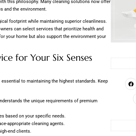
with this philosophy. Many cleaning solutions now offer
es and the environment.
cal footprint while maintaining superior cleanliness.
ers can select services that prioritize health and
e for your home but also support the environment your
ice for Your Six Senses
is essential to maintaining the highest standards. Keep
nderstands the unique requirements of premium
ges based on your specific needs.
face-appropriate cleaning agents.
igh-end clients.