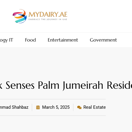
ogy IT
Food
Entertainment
Government
 Senses Palm Jumeirah Resid
mad Shahbaz
March 5, 2025
Real Estate