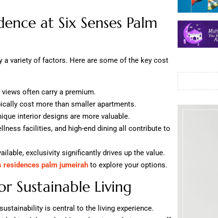
dence at Six Senses Palm
 a variety of factors. Here are some of the key cost
 views often carry a premium.
pically cost more than smaller apartments.
que interior designs are more valuable.
ness facilities, and high-end dining all contribute to
ilable, exclusivity significantly drives up the value.
s residences palm jumeirah
to explore your options.
or Sustainable Living
stainability is central to the living experience.