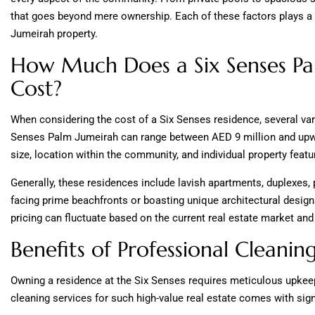
that goes beyond mere ownership. Each of these factors plays a 
Jumeirah property.
How Much Does a Six Senses Pa
Cost?
When considering the cost of a Six Senses residence, several var
Senses Palm Jumeirah can range between AED 9 million and upwa
size, location within the community, and individual property featu
Generally, these residences include lavish apartments, duplexes
facing prime beachfronts or boasting unique architectural desig
pricing can fluctuate based on the current real estate market an
Benefits of Professional Cleani
Owning a residence at the Six Senses requires meticulous upkeep 
cleaning services for such high-value real estate comes with signi