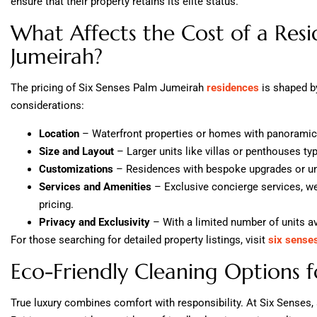
ensure that their property retains its elite status.
What Affects the Cost of a Resi
Jumeirah?
The pricing of Six Senses Palm Jumeirah
residences
is shaped by
considerations:
Location
– Waterfront properties or homes with panoramic
Size and Layout
– Larger units like villas or penthouses ty
Customizations
– Residences with bespoke upgrades or uni
Services and Amenities
– Exclusive concierge services, well
pricing.
Privacy and Exclusivity
– With a limited number of units ava
For those searching for detailed property listings, visit
six sense
Eco-Friendly Cleaning Options f
True luxury combines comfort with responsibility. At Six Senses, su