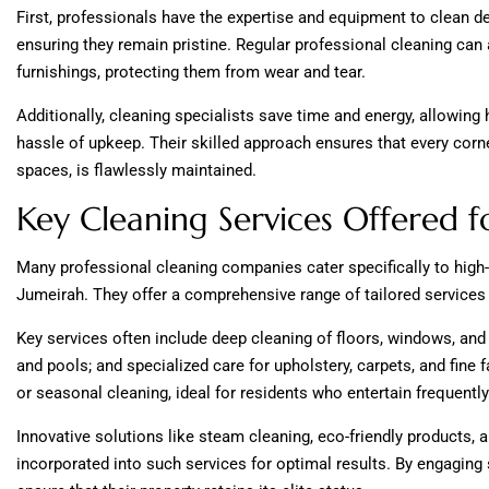
First, professionals have the expertise and equipment to clean de
ensuring they remain pristine. Regular professional cleaning can a
furnishings, protecting them from wear and tear.
Additionally, cleaning specialists save time and energy, allowin
hassle of upkeep. Their skilled approach ensures that every corne
spaces, is flawlessly maintained.
Key Cleaning Services Offered f
Many professional cleaning companies cater specifically to high
Jumeirah. They offer a comprehensive range of tailored services
Key services often include deep cleaning of floors, windows, and
and pools; and specialized care for upholstery, carpets, and fine
or seasonal cleaning, ideal for residents who entertain frequently
Innovative solutions like steam cleaning, eco-friendly products, 
incorporated into such services for optimal results. By engagin