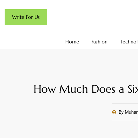
Write For Us
Home
Fashion
Technol
How Much Does a Six
By
Muham