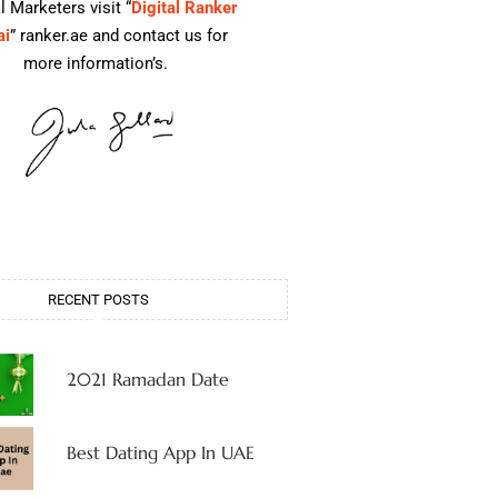
l Marketers visit “
Digital Ranker
ai
” ranker.ae and contact us for
more information’s.
RECENT POSTS
2021 Ramadan Date
Best Dating App In UAE