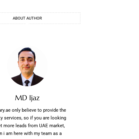
ABOUT AUTHOR
MD Ijaz
ry.ae only believe to provide the
ty services, so if you are looking
et more leads from UAE market,
n i am here with my team as a