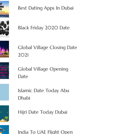
Best Dating Apps In Dubai
Black Friday 2020 Date
Global Village Closing Date
2021
Global Village Opening
Date
Islamic Date Today Abu
Dhabi
Hijri Date Today Dubai
India To UAE Flight Open