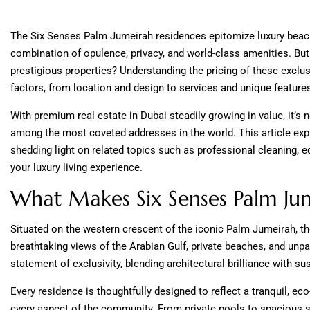
The Six Senses Palm Jumeirah residences epitomize luxury beachfr
combination of opulence, privacy, and world-class amenities. Bu
prestigious properties? Understanding the pricing of these exclusi
factors, from location and design to services and unique feature
With premium real estate in Dubai steadily growing in value, it’s
among the most coveted addresses in the world. This article expl
shedding light on related topics such as professional cleaning, 
your luxury living experience.
What Makes Six Senses Palm Ju
Situated on the western crescent of the iconic Palm Jumeirah, t
breathtaking views of the Arabian Gulf, private beaches, and unpar
statement of exclusivity, blending architectural brilliance with sus
Every residence is thoughtfully designed to reflect a tranquil, eco
every aspect of the community. From private pools to spacious s