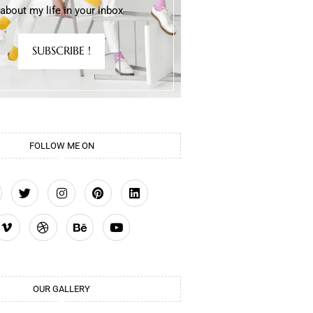
about my life in your inbox
SUBSCRIBE !
FOLLOW ME ON
OUR GALLERY