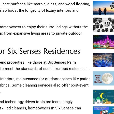
licate surfaces like marble, glass, and wood flooring,
lso boost the longevity of luxury interiors and
g homeowners to enjoy their surroundings without the
r, from expansive living areas to private outdoor
or Six Senses Residences
-end properties like those at Six Senses Palm
 to meet the standards of such luxurious residences.
 interiors; maintenance for outdoor spaces like patios
 fabrics. Some cleaning services also offer post-event
.
and technology-driven tools are increasingly
g skilled cleaners, homeowners in Six Senses can