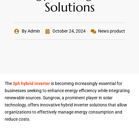
Solutions
By
Admin
October 24, 2024
News product
The
3ph hybrid inverter
is becoming increasingly essential for
businesses seeking to enhance energy efficiency while integrating
renewable sources. Sungrow, a prominent player in solar
technology, offers innovative hybrid inverter solutions that allow
organizations to effectively manage energy consumption and
reduce costs.