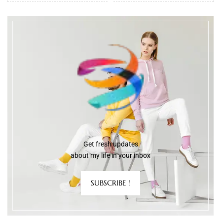
Get fresh updates
about my life in your inbox
SUBSCRIBE !