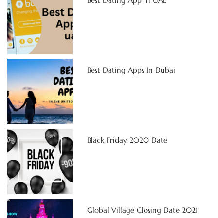
Best Dating App In UAE
Best Dating Apps In Dubai
Black Friday 2020 Date
Global Village Closing Date 2021