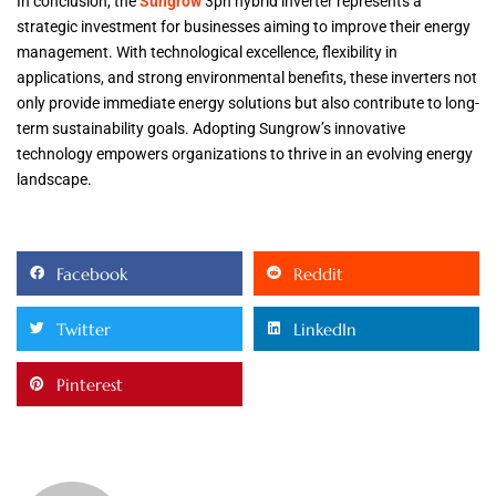
In conclusion, the
Sungrow
3ph hybrid inverter represents a
strategic investment for businesses aiming to improve their energy
management. With technological excellence, flexibility in
applications, and strong environmental benefits, these inverters not
only provide immediate energy solutions but also contribute to long-
term sustainability goals. Adopting Sungrow’s innovative
technology empowers organizations to thrive in an evolving energy
landscape.
Facebook
Reddit
Twitter
LinkedIn
Pinterest