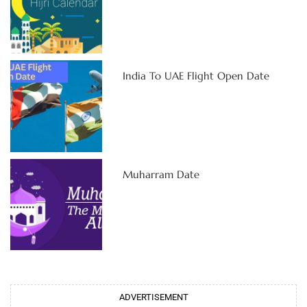
India To UAE Flight Open Date
Muharram Date
ADVERTISEMENT