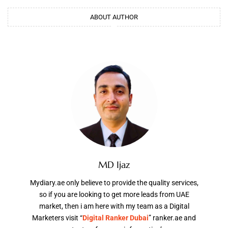
ABOUT AUTHOR
MD Ijaz
Mydiary.ae only believe to provide the quality services,
so if you are looking to get more leads from UAE
market, then i am here with my team as a Digital
Marketers visit “
Digital Ranker Dubai
” ranker.ae and