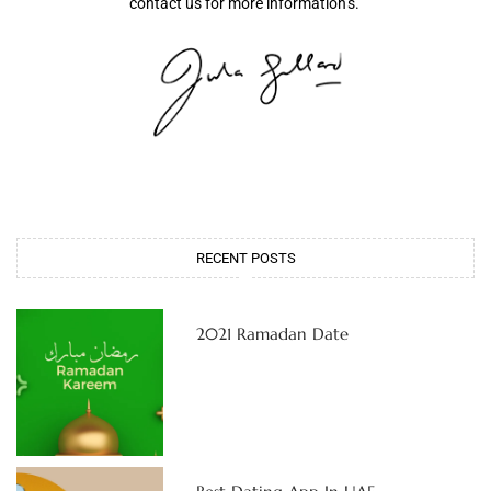
contact us for more information’s.
RECENT POSTS
2021 Ramadan Date