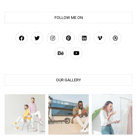
FOLLOW ME ON
OUR GALLERY