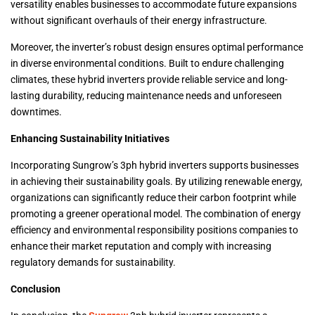
versatility enables businesses to accommodate future expansions
without significant overhauls of their energy infrastructure.
Moreover, the inverter’s robust design ensures optimal performance
in diverse environmental conditions. Built to endure challenging
climates, these hybrid inverters provide reliable service and long-
lasting durability, reducing maintenance needs and unforeseen
downtimes.
Enhancing Sustainability Initiatives
Incorporating Sungrow’s 3ph hybrid inverters supports businesses
in achieving their sustainability goals. By utilizing renewable energy,
organizations can significantly reduce their carbon footprint while
promoting a greener operational model. The combination of energy
efficiency and environmental responsibility positions companies to
enhance their market reputation and comply with increasing
regulatory demands for sustainability.
Conclusion