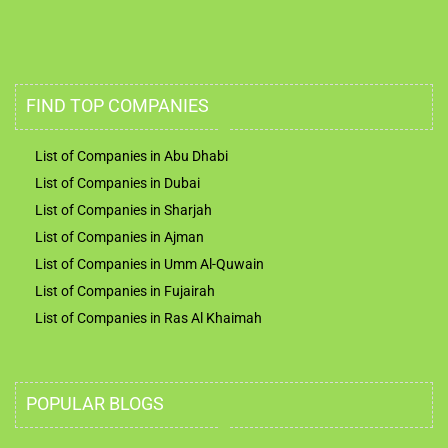
FIND TOP COMPANIES
List of Companies in Abu Dhabi
List of Companies in Dubai
List of Companies in Sharjah
List of Companies in Ajman
List of Companies in Umm Al-Quwain
List of Companies in Fujairah
List of Companies in Ras Al Khaimah
POPULAR BLOGS