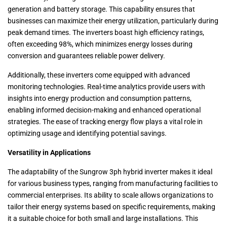
generation and battery storage. This capability ensures that
businesses can maximize their energy utilization, particularly during
peak demand times. The inverters boast high efficiency ratings,
often exceeding 98%, which minimizes energy losses during
conversion and guarantees reliable power delivery.
Additionally, these inverters come equipped with advanced
monitoring technologies. Real-time analytics provide users with
insights into energy production and consumption patterns,
enabling informed decision-making and enhanced operational
strategies. The ease of tracking energy flow plays a vital role in
optimizing usage and identifying potential savings.
Versatility in Applications
The adaptability of the Sungrow 3ph hybrid inverter makes it ideal
for various business types, ranging from manufacturing facilities to
commercial enterprises. Its ability to scale allows organizations to
tailor their energy systems based on specific requirements, making
it a suitable choice for both small and large installations. This