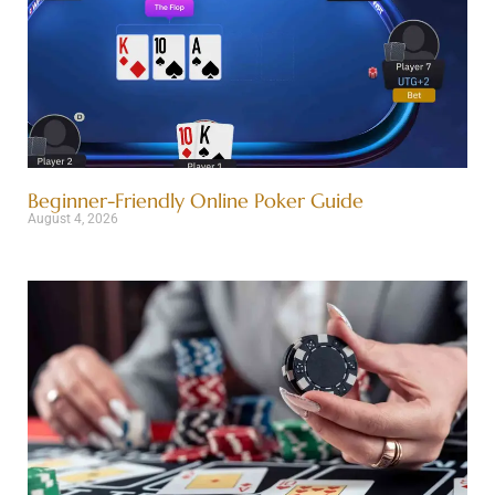
Beginner-Friendly Online Poker Guide
August 4, 2026