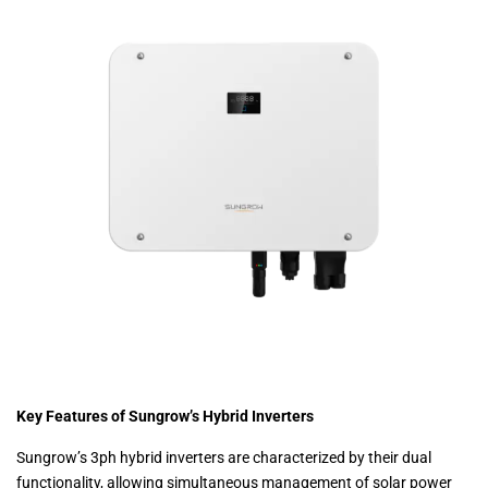
Key Features of Sungrow’s Hybrid Inverters
Sungrow’s 3ph hybrid inverters are characterized by their dual
functionality, allowing simultaneous management of solar power