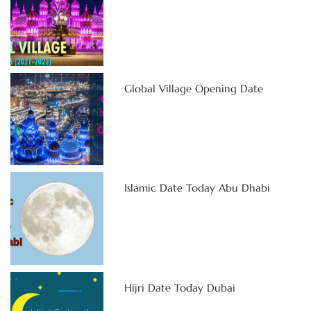
Global Village Opening Date
Islamic Date Today Abu Dhabi
Hijri Date Today Dubai