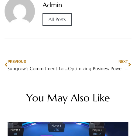
Admin
All Posts
PREVIOUS
NEXT
Sungrow’s Commitment to Sustainability in Solar Battery Storage Systems
Optimizing Business Power with Sungrow’s Advanced Solar Energy Battery Storage
You May Also Like