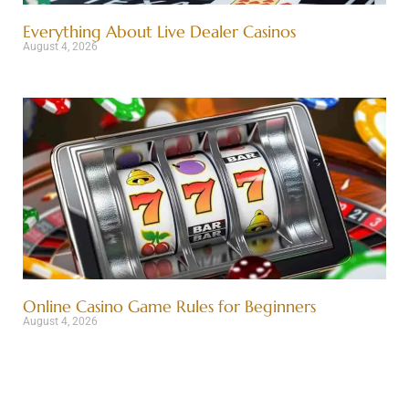
Everything About Live Dealer Casinos
August 4, 2026
Online Casino Game Rules for Beginners
August 4, 2026