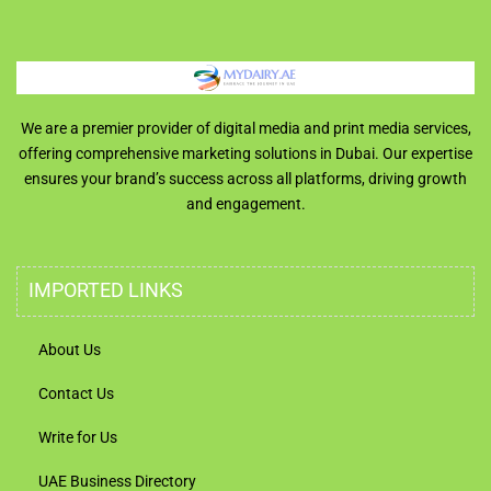
We are a premier provider of digital media and print media services,
offering comprehensive marketing solutions in Dubai. Our expertise
ensures your brand’s success across all platforms, driving growth
and engagement.
IMPORTED LINKS
About Us
Contact Us
Write for Us
UAE Business Directory