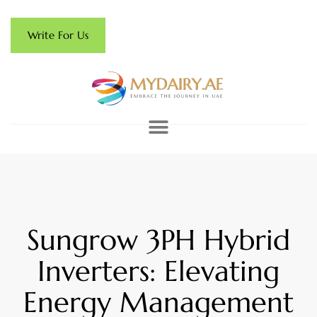
Write For Us
Sungrow 3PH Hybrid
Inverters: Elevating
Energy Management