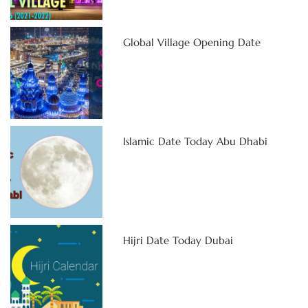
Global Village Opening Date
Islamic Date Today Abu Dhabi
Hijri Date Today Dubai