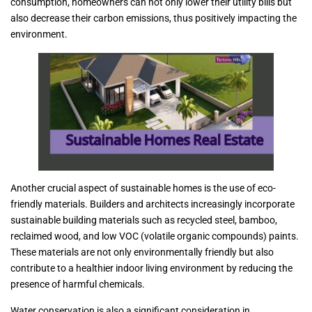
consumption, homeowners can not only lower their utility bills but
also decrease their carbon emissions, thus positively impacting the
environment.
Another crucial aspect of sustainable homes is the use of eco-
friendly materials. Builders and architects increasingly incorporate
sustainable building materials such as recycled steel, bamboo,
reclaimed wood, and low VOC (volatile organic compounds) paints.
These materials are not only environmentally friendly but also
contribute to a healthier indoor living environment by reducing the
presence of harmful chemicals.
Water conservation is also a significant consideration in