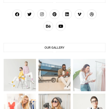
OUR GALLERY