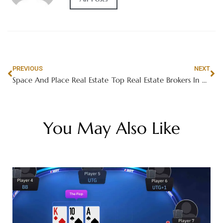
PREVIOUS
NEXT
Space And Place Real Estate
Top Real Estate Brokers In Dubai
You May Also Like