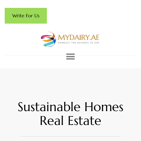
Write For Us
Sustainable Homes
Real Estate