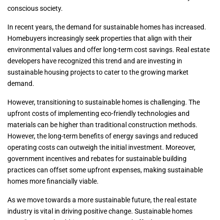
conscious society.
In recent years, the demand for sustainable homes has increased.
Homebuyers increasingly seek properties that align with their
environmental values and offer long-term cost savings. Real estate
developers have recognized this trend and are investing in
sustainable housing projects to cater to the growing market
demand.
However, transitioning to sustainable homes is challenging. The
upfront costs of implementing eco-friendly technologies and
materials can be higher than traditional construction methods.
However, the long-term benefits of energy savings and reduced
operating costs can outweigh the initial investment. Moreover,
government incentives and rebates for sustainable building
practices can offset some upfront expenses, making sustainable
homes more financially viable.
As we move towards a more sustainable future, the real estate
industry is vital in driving positive change. Sustainable homes