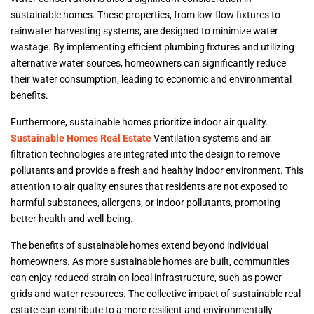
sustainable homes. These properties, from low-flow fixtures to
rainwater harvesting systems, are designed to minimize water
wastage. By implementing efficient plumbing fixtures and utilizing
alternative water sources, homeowners can significantly reduce
their water consumption, leading to economic and environmental
benefits.
Furthermore, sustainable homes prioritize indoor air quality.
Sustainable Homes Real Estate
Ventilation systems and air
filtration technologies are integrated into the design to remove
pollutants and provide a fresh and healthy indoor environment. This
attention to air quality ensures that residents are not exposed to
harmful substances, allergens, or indoor pollutants, promoting
better health and well-being.
The benefits of sustainable homes extend beyond individual
homeowners. As more sustainable homes are built, communities
can enjoy reduced strain on local infrastructure, such as power
grids and water resources. The collective impact of sustainable real
estate can contribute to a more resilient and environmentally