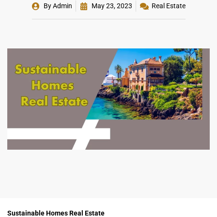
By
Admin
May 23, 2023
Real Estate
Sustainable Homes Real Estate