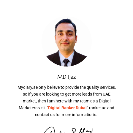
MD Ijaz
Mydiary.ae only believe to provide the quality services,
so if you are looking to get more leads from UAE
market, then i am here with my team as a Digital
Marketers visit “
Digital Ranker Dubai
” ranker.ae and
contact us for more information’s.