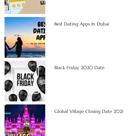
Best Dating Apps In Dubai
Black Friday 2020 Date
Global Village Closing Date 2021