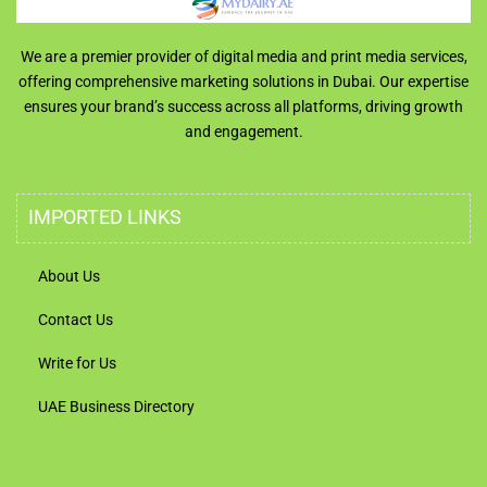
We are a premier provider of digital media and print media services,
offering comprehensive marketing solutions in Dubai. Our expertise
ensures your brand’s success across all platforms, driving growth
and engagement.
IMPORTED LINKS
About Us
Contact Us
Write for Us
UAE Business Directory