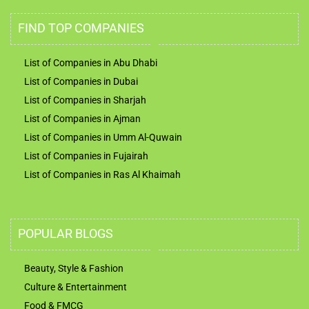
FIND TOP COMPANIES
List of Companies in Abu Dhabi
List of Companies in Dubai
List of Companies in Sharjah
List of Companies in Ajman
List of Companies in Umm Al-Quwain
List of Companies in Fujairah
List of Companies in Ras Al Khaimah
POPULAR BLOGS
Beauty, Style & Fashion
Culture & Entertainment
Food & FMCG