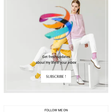
Get fresh updates
about my life in your inbox
SUBSCRIBE !
FOLLOW ME ON