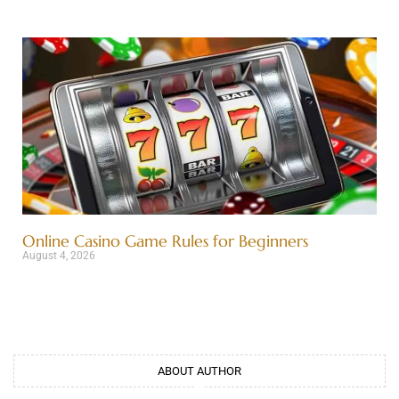
Online Casino Game Rules for Beginners
August 4, 2026
ABOUT AUTHOR