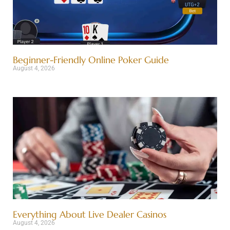
Beginner-Friendly Online Poker Guide
August 4, 2026
Everything About Live Dealer Casinos
August 4, 2026