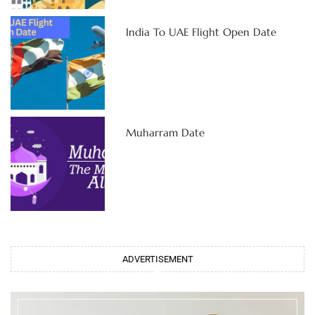
India To UAE Flight Open Date
Muharram Date
ADVERTISEMENT