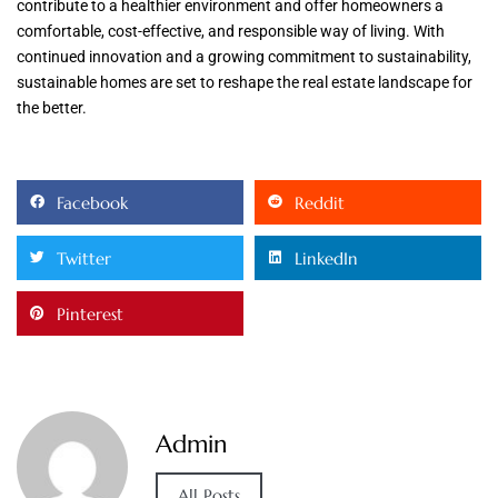
contribute to a healthier environment and offer homeowners a
comfortable, cost-effective, and responsible way of living. With
continued innovation and a growing commitment to sustainability,
sustainable homes are set to reshape the real estate landscape for
the better.
Facebook
Reddit
Twitter
LinkedIn
Pinterest
Admin
All Posts