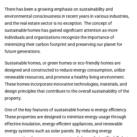
There has been a growing emphasis on sustainability and
environmental consciousness in recent years in various industries,
and the real estate sector is no exception. The concept of
sustainable homes has gained significant attention as more
individuals and organizations recognize the importance of
minimizing their carbon footprint and preserving our planet for
future generations.
Sustainable homes, or green homes or eco-friendly homes are
designed and constructed to reduce energy consumption, utilize
renewable resources, and promote a healthy living environment.
These homes incorporate innovative technologies, materials, and
design principles that contribute to the overall sustainability of the
property.
One of the key features of sustainable homes is energy efficiency.
These properties are designed to minimize energy usage through
effective insulation, energy-efficient appliances, and renewable
energy systems such as solar panels. By reducing energy