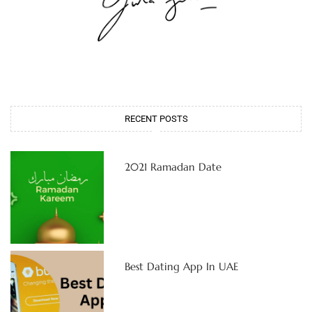
RECENT POSTS
2021 Ramadan Date
Best Dating App In UAE