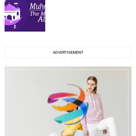
ADVERTISEMENT