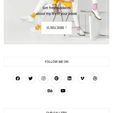
Get fresh updates
about my life in your inbox
SUBSCRIBE !
FOLLOW ME ON
OUR GALLERY