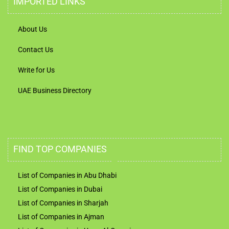
IMPORTED LINKS
About Us
Contact Us
Write for Us
UAE Business Directory
FIND TOP COMPANIES
List of Companies in Abu Dhabi
List of Companies in Dubai
List of Companies in Sharjah
List of Companies in Ajman