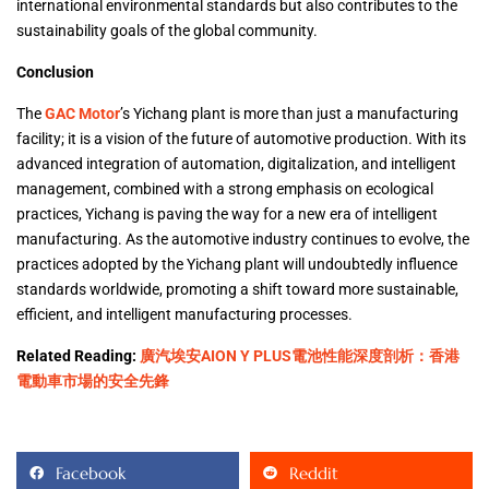
international environmental standards but also contributes to the
sustainability goals of the global community.
Conclusion
The
GAC Motor
’s Yichang plant is more than just a manufacturing
facility; it is a vision of the future of automotive production. With its
advanced integration of automation, digitalization, and intelligent
management, combined with a strong emphasis on ecological
practices, Yichang is paving the way for a new era of intelligent
manufacturing. As the automotive industry continues to evolve, the
practices adopted by the Yichang plant will undoubtedly influence
standards worldwide, promoting a shift toward more sustainable,
efficient, and intelligent manufacturing processes.
Related Reading:
廣汽埃安AION Y PLUS電池性能深度剖析：香港
電動車市場的安全先鋒
Facebook
Reddit