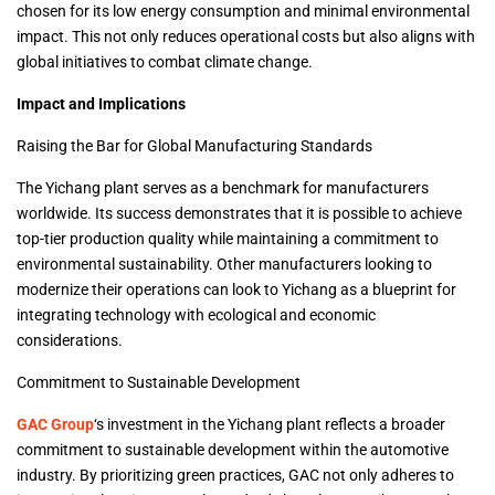
chosen for its low energy consumption and minimal environmental
impact. This not only reduces operational costs but also aligns with
global initiatives to combat climate change.
Impact and Implications
Raising the Bar for Global Manufacturing Standards
The Yichang plant serves as a benchmark for manufacturers
worldwide. Its success demonstrates that it is possible to achieve
top-tier production quality while maintaining a commitment to
environmental sustainability. Other manufacturers looking to
modernize their operations can look to Yichang as a blueprint for
integrating technology with ecological and economic
considerations.
Commitment to Sustainable Development
GAC Group
‘s investment in the Yichang plant reflects a broader
commitment to sustainable development within the automotive
industry. By prioritizing green practices, GAC not only adheres to