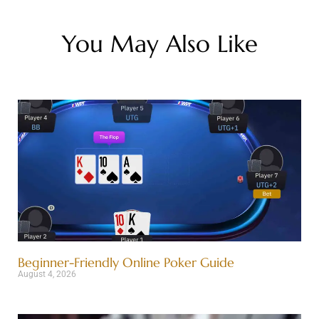
You May Also Like
Beginner-Friendly Online Poker Guide
August 4, 2026