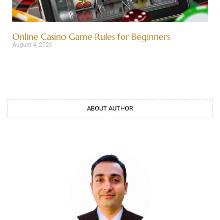
Online Casino Game Rules for Beginners
August 4, 2026
ABOUT AUTHOR