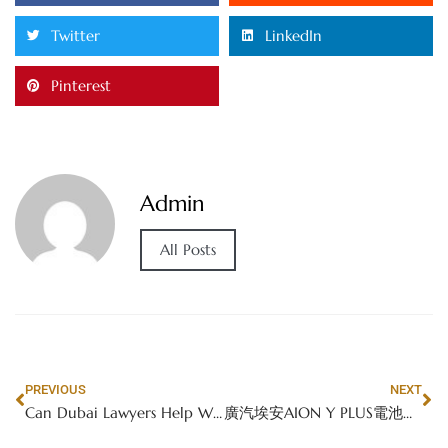
Twitter
LinkedIn
Pinterest
Admin
All Posts
PREVIOUS
NEXT
Can Dubai Lawyers Help With Bail in Criminal Cases?
廣汽埃安AION Y PLUS電池性能深度剖析：香港電動車市場的安全先鋒