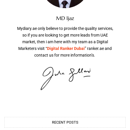
MD Ijaz
Mydiary.ae only believe to provide the quality services,
so if you are looking to get more leads from UAE
market, then i am here with my team as a Digital
Marketers visit “
Digital Ranker Dubai
” ranker.ae and
contact us for more information’s.
RECENT POSTS