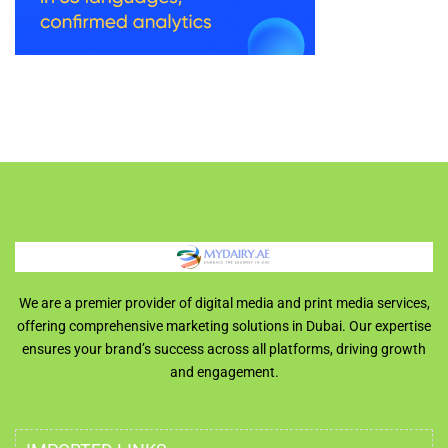
We are a premier provider of digital media and print media services,
offering comprehensive marketing solutions in Dubai. Our expertise
ensures your brand’s success across all platforms, driving growth
and engagement.