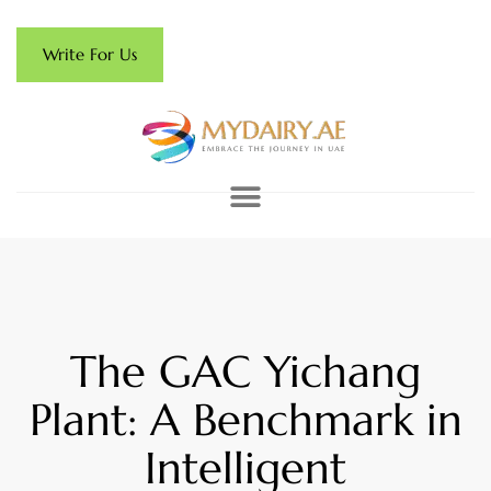
Write For Us
The GAC Yichang
Plant: A Benchmark in
Intelligent