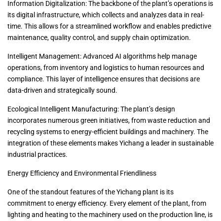
Information Digitalization: The backbone of the plant’s operations is
its digital infrastructure, which collects and analyzes data in real-
time. This allows for a streamlined workflow and enables predictive
maintenance, quality control, and supply chain optimization.
Intelligent Management: Advanced AI algorithms help manage
operations, from inventory and logistics to human resources and
compliance. This layer of intelligence ensures that decisions are
data-driven and strategically sound.
Ecological Intelligent Manufacturing: The plant’s design
incorporates numerous green initiatives, from waste reduction and
recycling systems to energy-efficient buildings and machinery. The
integration of these elements makes Yichang a leader in sustainable
industrial practices.
Energy Efficiency and Environmental Friendliness
One of the standout features of the Yichang plant is its
commitment to energy efficiency. Every element of the plant, from
lighting and heating to the machinery used on the production line, is