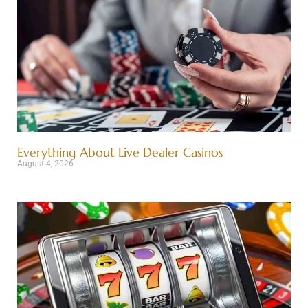
Everything About Live Dealer Casinos
August 4, 2026