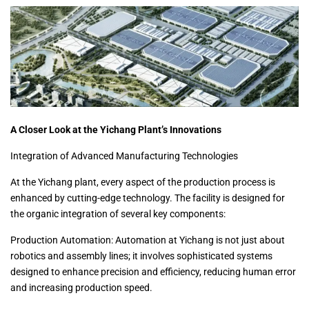
A Closer Look at the Yichang Plant’s Innovations
Integration of Advanced Manufacturing Technologies
At the Yichang plant, every aspect of the production process is
enhanced by cutting-edge technology. The facility is designed for
the organic integration of several key components:
Production Automation: Automation at Yichang is not just about
robotics and assembly lines; it involves sophisticated systems
designed to enhance precision and efficiency, reducing human error
and increasing production speed.