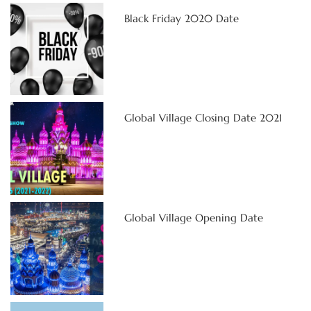
Black Friday 2020 Date
Global Village Closing Date 2021
Global Village Opening Date