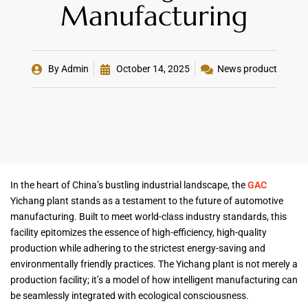
Manufacturing
By
Admin
October 14, 2025
News product
In the heart of China’s bustling industrial landscape, the
GAC
Yichang plant stands as a testament to the future of automotive
manufacturing. Built to meet world-class industry standards, this
facility epitomizes the essence of high-efficiency, high-quality
production while adhering to the strictest energy-saving and
environmentally friendly practices. The Yichang plant is not merely a
production facility; it’s a model of how intelligent manufacturing can
be seamlessly integrated with ecological consciousness.