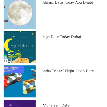
Islamic Date Today Abu Dhabi
Hijri Date Today Dubai
India To UAE Flight Open Date
Muharram Date