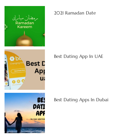
2021 Ramadan Date
Best Dating App In UAE
Best Dating Apps In Dubai