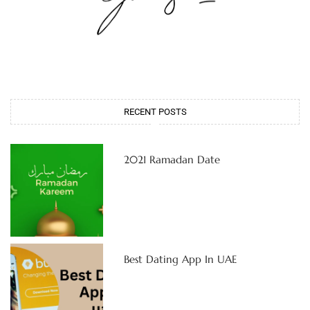
RECENT POSTS
2021 Ramadan Date
Best Dating App In UAE