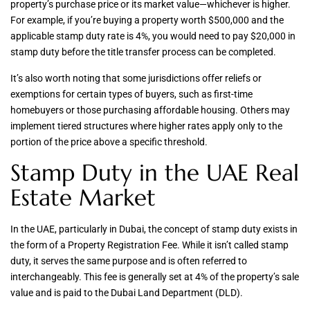
property’s purchase price or its market value—whichever is higher.
For example, if you’re buying a property worth $500,000 and the
applicable stamp duty rate is 4%, you would need to pay $20,000 in
stamp duty before the title transfer process can be completed.
It’s also worth noting that some jurisdictions offer reliefs or
exemptions for certain types of buyers, such as first-time
homebuyers or those purchasing affordable housing. Others may
implement tiered structures where higher rates apply only to the
portion of the price above a specific threshold.
Stamp Duty in the UAE Real
Estate Market
In the UAE, particularly in Dubai, the concept of stamp duty exists in
the form of a Property Registration Fee. While it isn’t called stamp
duty, it serves the same purpose and is often referred to
interchangeably. This fee is generally set at 4% of the property’s sale
value and is paid to the Dubai Land Department (DLD).