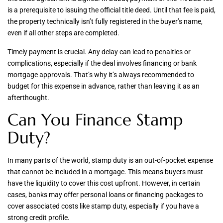
is a prerequisite to issuing the official title deed. Until that fee is paid,
the property technically isn’t fully registered in the buyer’s name,
even if all other steps are completed.
Timely payment is crucial. Any delay can lead to penalties or
complications, especially if the deal involves financing or bank
mortgage approvals. That’s why it’s always recommended to
budget for this expense in advance, rather than leaving it as an
afterthought.
Can You Finance Stamp
Duty?
In many parts of the world, stamp duty is an out-of-pocket expense
that cannot be included in a mortgage. This means buyers must
have the liquidity to cover this cost upfront. However, in certain
cases, banks may offer personal loans or financing packages to
cover associated costs like stamp duty, especially if you have a
strong credit profile.