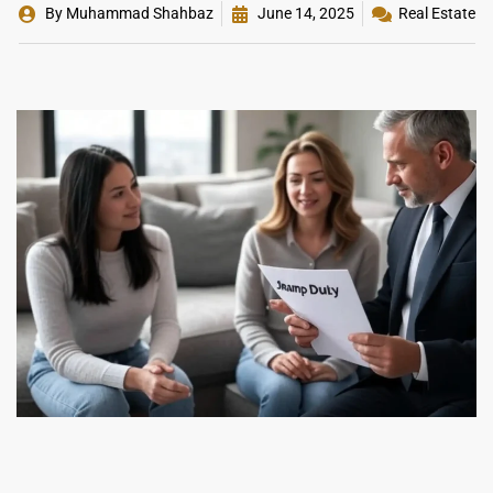
By
Muhammad Shahbaz
June 14, 2025
Real Estate