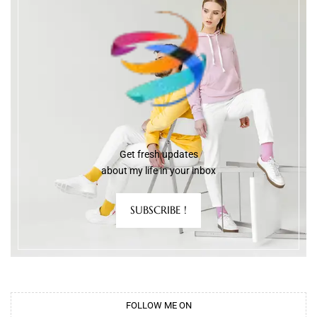
Get fresh updates
about my life in your inbox
SUBSCRIBE !
FOLLOW ME ON