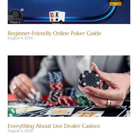
Beginner-Friendly Online Poker Guide
August 4, 2026
Everything About Live Dealer Casinos
August 4, 2026