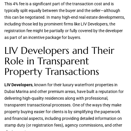
This 4% fee is a significant part of the transaction cost and is
typically split equally between the buyer and the seller—although
this can be negotiated. In many high-end real estate developments,
including those led by prominent firms like LIV Developers, the
registration fee might be partially or fully covered by the developer
as part of an incentive package for buyers.
LIV Developers and Their
Role in Transparent
Property Transactions
LIV Developers
, known for their luxury waterfront properties in
Dubai Marina and other premium areas, have built a reputation for
delivering high-quality residences along with professional,
transparent transactional processes. One of the ways they make
property buying easier for clients is by simplifying the paperwork
and financial aspects, including providing detailed information on
stamp duty (or registration fees), agency commissions, and other