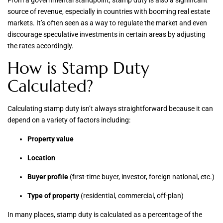
From a governmental standpoint, stamp duty is also a significant
source of revenue, especially in countries with booming real estate
markets. It’s often seen as a way to regulate the market and even
discourage speculative investments in certain areas by adjusting
the rates accordingly.
How is Stamp Duty
Calculated?
Calculating stamp duty isn’t always straightforward because it can
depend on a variety of factors including:
Property value
Location
Buyer profile
(first-time buyer, investor, foreign national, etc.)
Type of property
(residential, commercial, off-plan)
In many places, stamp duty is calculated as a percentage of the