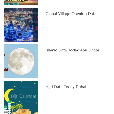
Global Village Opening Date
Islamic Date Today Abu Dhabi
Hijri Date Today Dubai