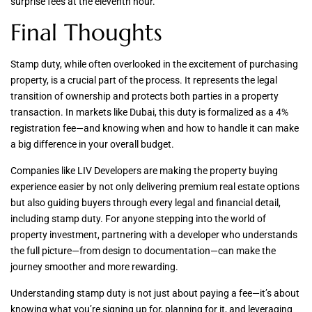
surprise fees at the eleventh hour.
Final Thoughts
Stamp duty, while often overlooked in the excitement of purchasing
property, is a crucial part of the process. It represents the legal
transition of ownership and protects both parties in a property
transaction. In markets like Dubai, this duty is formalized as a 4%
registration fee—and knowing when and how to handle it can make
a big difference in your overall budget.
Companies like LIV Developers are making the property buying
experience easier by not only delivering premium real estate options
but also guiding buyers through every legal and financial detail,
including stamp duty. For anyone stepping into the world of
property investment, partnering with a developer who understands
the full picture—from design to documentation—can make the
journey smoother and more rewarding.
Understanding stamp duty is not just about paying a fee—it’s about
knowing what you’re signing up for, planning for it, and leveraging