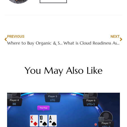
PREVIOUS
NEXT
Where to Buy Organic & Sustainably Caught Betta Fish in Dubai
What is Cloud Readiness Assessment in AWS Migration?
You May Also Like