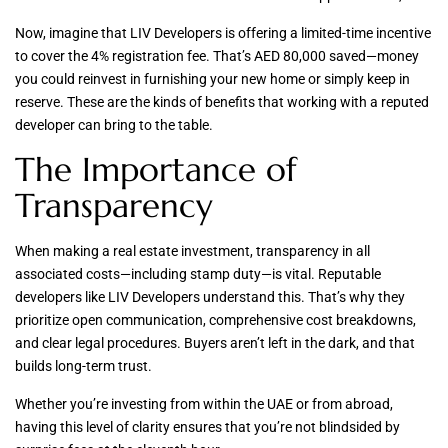
Now, imagine that LIV Developers is offering a limited-time incentive
to cover the 4% registration fee. That’s AED 80,000 saved—money
you could reinvest in furnishing your new home or simply keep in
reserve. These are the kinds of benefits that working with a reputed
developer can bring to the table.
The Importance of
Transparency
When making a real estate investment, transparency in all
associated costs—including stamp duty—is vital. Reputable
developers like LIV Developers understand this. That’s why they
prioritize open communication, comprehensive cost breakdowns,
and clear legal procedures. Buyers aren’t left in the dark, and that
builds long-term trust.
Whether you’re investing from within the UAE or from abroad,
having this level of clarity ensures that you’re not blindsided by