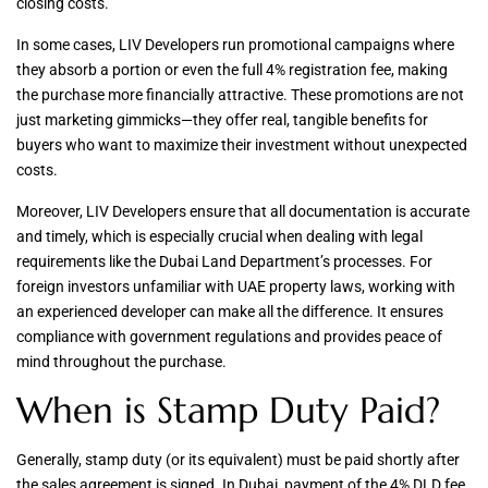
closing costs.
In some cases, LIV Developers run promotional campaigns where
they absorb a portion or even the full 4% registration fee, making
the purchase more financially attractive. These promotions are not
just marketing gimmicks—they offer real, tangible benefits for
buyers who want to maximize their investment without unexpected
costs.
Moreover, LIV Developers ensure that all documentation is accurate
and timely, which is especially crucial when dealing with legal
requirements like the Dubai Land Department’s processes. For
foreign investors unfamiliar with UAE property laws, working with
an experienced developer can make all the difference. It ensures
compliance with government regulations and provides peace of
mind throughout the purchase.
When is Stamp Duty Paid?
Generally, stamp duty (or its equivalent) must be paid shortly after
the sales agreement is signed. In Dubai, payment of the 4% DLD fee