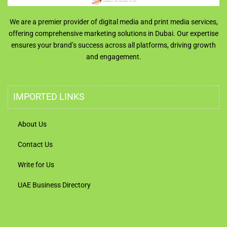
We are a premier provider of digital media and print media services,
offering comprehensive marketing solutions in Dubai. Our expertise
ensures your brand’s success across all platforms, driving growth
and engagement.
IMPORTED LINKS
About Us
Contact Us
Write for Us
UAE Business Directory