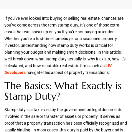
If you’ve ever looked into buying or selling real estate, chances are
you’ve come across the term stamp duty. It’s one of those extra
costs that can sneak up on you if you’re not paying attention.
Whether you’re a first-time homebuyer or a seasoned property
investor, understanding how stamp duty works is critical for
planning your budget and making smart decisions. In this article,
we’ll break down what stamp duty actually is, why it exists, how it’s
calculated, and how reputable real estate firms such as
LIV
Developers
navigate this aspect of property transactions.
The Basics: What Exactly is
Stamp Duty?
Stamp duty is a tax levied by the government on legal documents
involved in the sale or transfer of assets or property. It serves as
proof that a property transaction has been officially recognized and
legally binding. In most cases, this duty is paid by the buyer and is