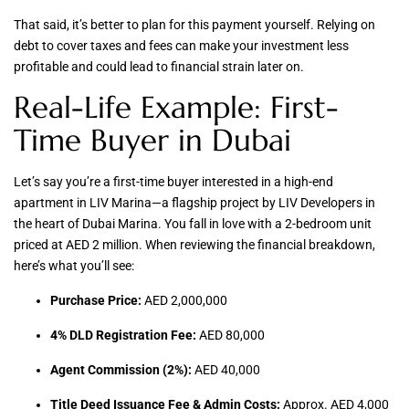
That said, it’s better to plan for this payment yourself. Relying on
debt to cover taxes and fees can make your investment less
profitable and could lead to financial strain later on.
Real-Life Example: First-
Time Buyer in Dubai
Let’s say you’re a first-time buyer interested in a high-end
apartment in LIV Marina—a flagship project by LIV Developers in
the heart of Dubai Marina. You fall in love with a 2-bedroom unit
priced at AED 2 million. When reviewing the financial breakdown,
here’s what you’ll see:
Purchase Price:
AED 2,000,000
4% DLD Registration Fee:
AED 80,000
Agent Commission (2%):
AED 40,000
Title Deed Issuance Fee & Admin Costs:
Approx. AED 4,000