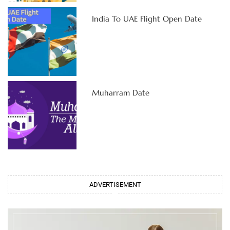
India To UAE Flight Open Date
Muharram Date
ADVERTISEMENT