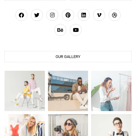
OUR GALLERY