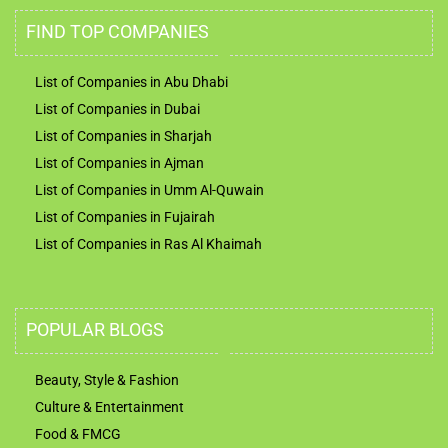
FIND TOP COMPANIES
List of Companies in Abu Dhabi
List of Companies in Dubai
List of Companies in Sharjah
List of Companies in Ajman
List of Companies in Umm Al-Quwain
List of Companies in Fujairah
List of Companies in Ras Al Khaimah
POPULAR BLOGS
Beauty, Style & Fashion
Culture & Entertainment
Food & FMCG