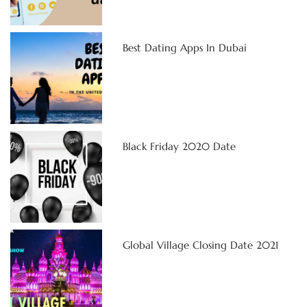
Best Dating Apps In Dubai
Black Friday 2020 Date
Global Village Closing Date 2021