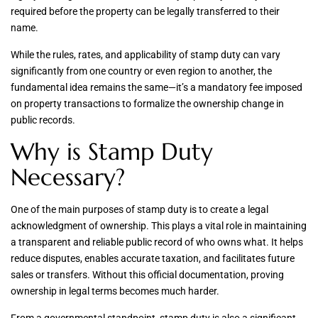
required before the property can be legally transferred to their
name.
While the rules, rates, and applicability of stamp duty can vary
significantly from one country or even region to another, the
fundamental idea remains the same—it’s a mandatory fee imposed
on property transactions to formalize the ownership change in
public records.
Why is Stamp Duty
Necessary?
One of the main purposes of stamp duty is to create a legal
acknowledgment of ownership. This plays a vital role in maintaining
a transparent and reliable public record of who owns what. It helps
reduce disputes, enables accurate taxation, and facilitates future
sales or transfers. Without this official documentation, proving
ownership in legal terms becomes much harder.