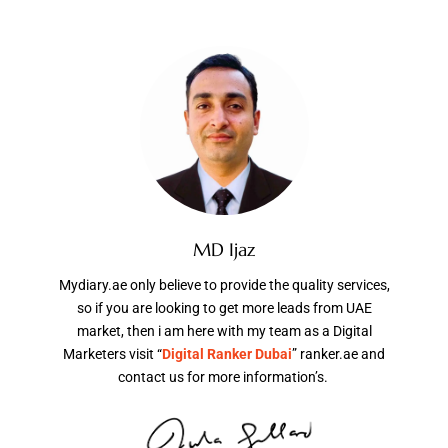
MD Ijaz
Mydiary.ae only believe to provide the quality services,
so if you are looking to get more leads from UAE
market, then i am here with my team as a Digital
Marketers visit “
Digital Ranker Dubai
” ranker.ae and
contact us for more information’s.