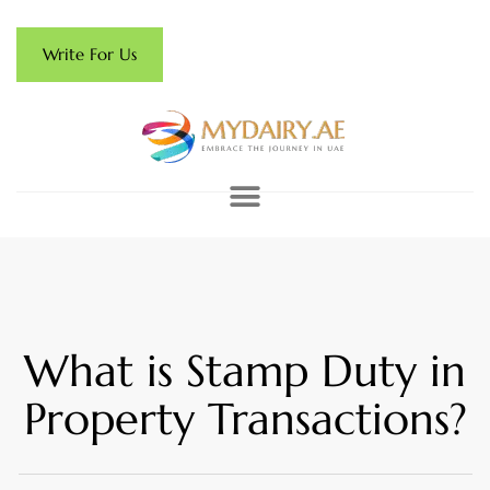
Write For Us
What is Stamp Duty in
Property Transactions?