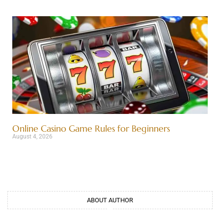
Online Casino Game Rules for Beginners
August 4, 2026
ABOUT AUTHOR