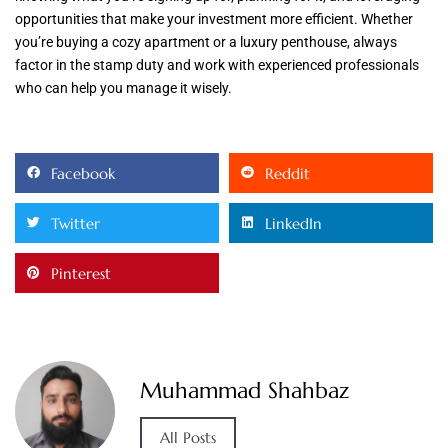
opportunities that make your investment more efficient. Whether
you’re buying a cozy apartment or a luxury penthouse, always
factor in the stamp duty and work with experienced professionals
who can help you manage it wisely.
Facebook
Reddit
Twitter
LinkedIn
Pinterest
Muhammad Shahbaz
All Posts