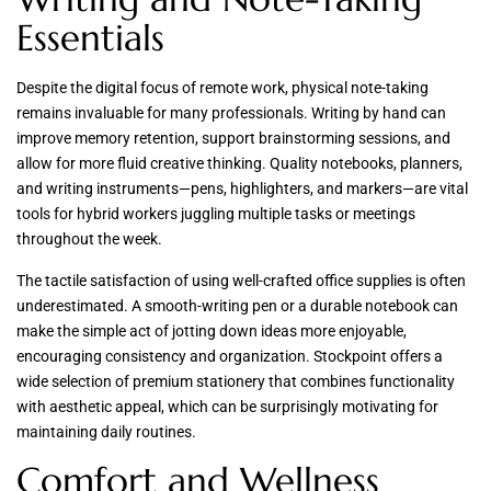
Essentials
Despite the digital focus of remote work, physical note-taking
remains invaluable for many professionals. Writing by hand can
improve memory retention, support brainstorming sessions, and
allow for more fluid creative thinking. Quality notebooks, planners,
and writing instruments—pens, highlighters, and markers—are vital
tools for hybrid workers juggling multiple tasks or meetings
throughout the week.
The tactile satisfaction of using well-crafted office supplies is often
underestimated. A smooth-writing pen or a durable notebook can
make the simple act of jotting down ideas more enjoyable,
encouraging consistency and organization. Stockpoint offers a
wide selection of premium stationery that combines functionality
with aesthetic appeal, which can be surprisingly motivating for
maintaining daily routines.
Comfort and Wellness