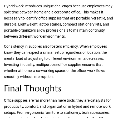
Hybrid work introduces unique challenges because employees may
split time between home and a corporate office. This makes it
necessary to identify office supplies that are portable, versatile, and
durable. Lightweight laptop stands, compact stationery kits, and
portable organizers allow professionals to maintain continuity
between different work environments.
Consistency in supplies also fosters efficiency. When employees
know they can expect a similar setup regardless of location, the
mental load of adjusting to different environments decreases.
Investing in quality, multipurpose office supplies ensures that
whether at home, a co-working space, or the office, work flows
smoothly without interruption.
Final Thoughts
Office supplies are far more than mere tools; they are catalysts for
productivity, comfort, and organization in hybrid and remote work
setups. From ergonomic furniture to stationery, tech accessories,