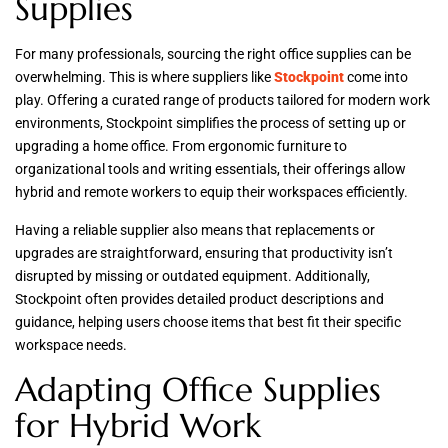
Supplies
For many professionals, sourcing the right office supplies can be
overwhelming. This is where suppliers like
Stockpoint
come into
play. Offering a curated range of products tailored for modern work
environments, Stockpoint simplifies the process of setting up or
upgrading a home office. From ergonomic furniture to
organizational tools and writing essentials, their offerings allow
hybrid and remote workers to equip their workspaces efficiently.
Having a reliable supplier also means that replacements or
upgrades are straightforward, ensuring that productivity isn’t
disrupted by missing or outdated equipment. Additionally,
Stockpoint often provides detailed product descriptions and
guidance, helping users choose items that best fit their specific
workspace needs.
Adapting Office Supplies
for Hybrid Work