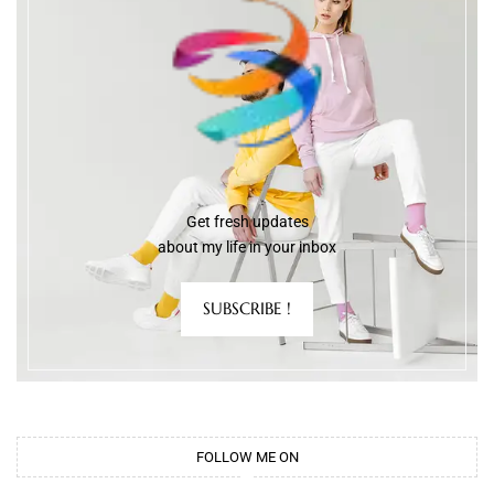
Get fresh updates
about my life in your inbox
SUBSCRIBE !
FOLLOW ME ON