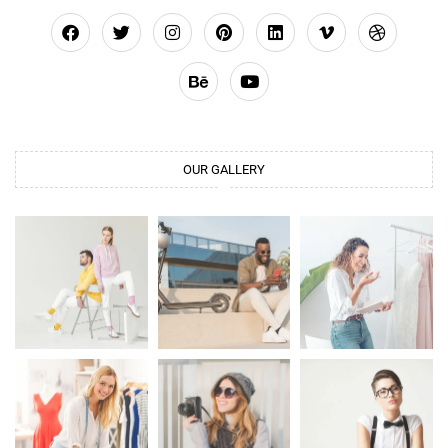
OUR GALLERY