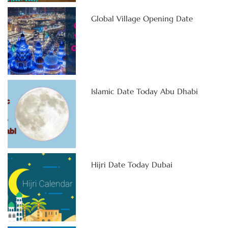
Global Village Opening Date
Islamic Date Today Abu Dhabi
Hijri Date Today Dubai