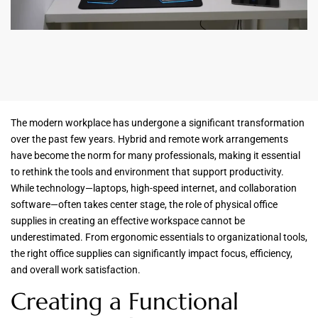
The modern workplace has undergone a significant transformation
over the past few years. Hybrid and remote work arrangements
have become the norm for many professionals, making it essential
to rethink the tools and environment that support productivity.
While technology—laptops, high-speed internet, and collaboration
software—often takes center stage, the role of physical office
supplies in creating an effective workspace cannot be
underestimated. From ergonomic essentials to organizational tools,
the right office supplies can significantly impact focus, efficiency,
and overall work satisfaction.
Creating a Functional