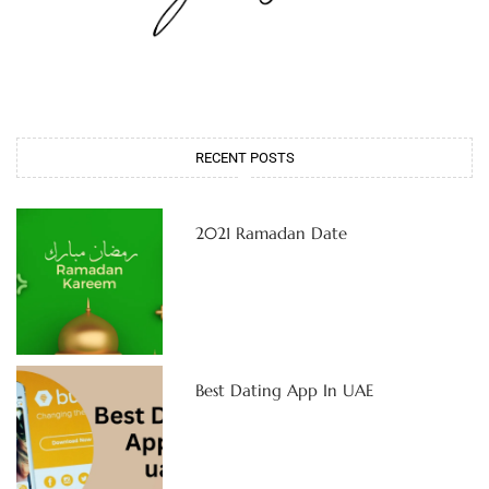
RECENT POSTS
2021 Ramadan Date
Best Dating App In UAE