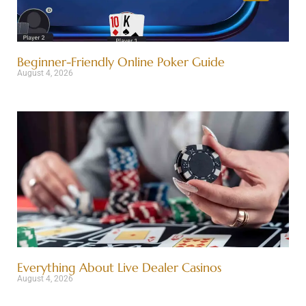
Beginner-Friendly Online Poker Guide
August 4, 2026
Everything About Live Dealer Casinos
August 4, 2026