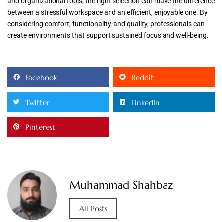
and organizational tools, the right selection can make the difference
between a stressful workspace and an efficient, enjoyable one. By
considering comfort, functionality, and quality, professionals can
create environments that support sustained focus and well-being.
Facebook
Reddit
Twitter
LinkedIn
Pinterest
Muhammad Shahbaz
All Posts