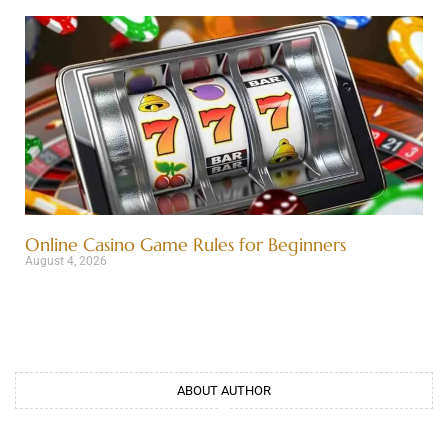
Online Casino Game Rules for Beginners
August 4, 2026
ABOUT AUTHOR