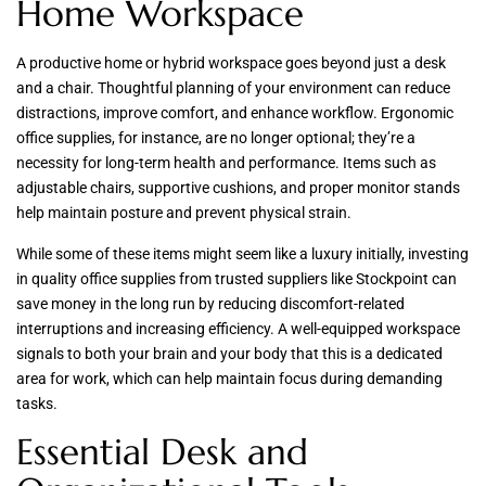
Home Workspace
A productive home or hybrid workspace goes beyond just a desk
and a chair. Thoughtful planning of your environment can reduce
distractions, improve comfort, and enhance workflow. Ergonomic
office supplies, for instance, are no longer optional; they’re a
necessity for long-term health and performance. Items such as
adjustable chairs, supportive cushions, and proper monitor stands
help maintain posture and prevent physical strain.
While some of these items might seem like a luxury initially, investing
in quality office supplies from trusted suppliers like Stockpoint can
save money in the long run by reducing discomfort-related
interruptions and increasing efficiency. A well-equipped workspace
signals to both your brain and your body that this is a dedicated
area for work, which can help maintain focus during demanding
tasks.
Essential Desk and