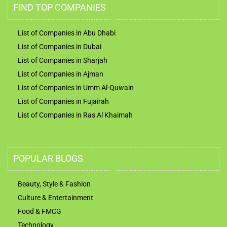
FIND TOP COMPANIES
List of Companies in Abu Dhabi
List of Companies in Dubai
List of Companies in Sharjah
List of Companies in Ajman
List of Companies in Umm Al-Quwain
List of Companies in Fujairah
List of Companies in Ras Al Khaimah
POPULAR BLOGS
Beauty, Style & Fashion
Culture & Entertainment
Food & FMCG
Technology