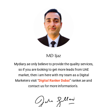
MD Ijaz
Mydiary.ae only believe to provide the quality services,
so if you are looking to get more leads from UAE
market, then i am here with my team as a Digital
Marketers visit “
Digital Ranker Dubai
” ranker.ae and
contact us for more information’s.