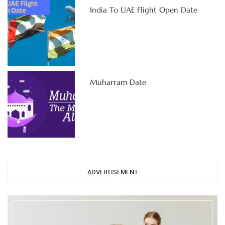
India To UAE Flight Open Date
Muharram Date
ADVERTISEMENT