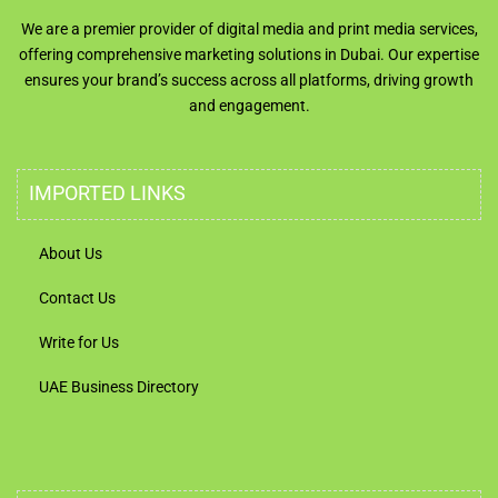
We are a premier provider of digital media and print media services,
offering comprehensive marketing solutions in Dubai. Our expertise
ensures your brand’s success across all platforms, driving growth
and engagement.
IMPORTED LINKS
About Us
Contact Us
Write for Us
UAE Business Directory