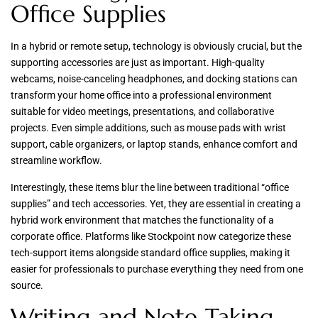
Office Supplies
In a hybrid or remote setup, technology is obviously crucial, but the
supporting accessories are just as important. High-quality
webcams, noise-canceling headphones, and docking stations can
transform your home office into a professional environment
suitable for video meetings, presentations, and collaborative
projects. Even simple additions, such as mouse pads with wrist
support, cable organizers, or laptop stands, enhance comfort and
streamline workflow.
Interestingly, these items blur the line between traditional “office
supplies” and tech accessories. Yet, they are essential in creating a
hybrid work environment that matches the functionality of a
corporate office. Platforms like Stockpoint now categorize these
tech-support items alongside standard office supplies, making it
easier for professionals to purchase everything they need from one
source.
Writing and Note-Taking