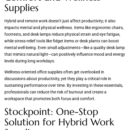
Supplies
Hybrid and remote work doesn’t just affect productivity; it also
impacts mental and physical wellness. Items like ergonomic chairs,
footrests, and desk lamps reduce physical strain and eye fatigue,
while stress-relief tools like fidget items or desk plants can boost
mental well-being. Even small adjustments—like a quality desk lamp
that mimics natural light—can positively influence mood and energy
levels during long workdays.
Wellness-oriented office supplies often get overlooked in
discussions about productivity, yet they play a critical role in
sustaining performance over time. By investing in these essentials,
professionals can reduce the risk of burnout and create a
workspace that promotes both focus and comfort.
Stockpoint: One-Stop
Solution for Hybrid Work