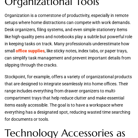
Organizational Tools
Organization is a cornerstone of productivity, especially in remote
setups where home distractions can compete with work demands.
Desk organizers, filing systems, and even simple stationery items
like high-quality pens and notebooks play a subtle but powerful role
in keeping tasks on track. Many professionals underestimate how
small
office supplies
, like sticky notes, index tabs, or paper trays,
can simplify task management and prevent important details from
slipping through the cracks.
Stockpoint, for example, offers a variety of organizational products
that are designed to integrate seamlessly into home offices. Their
range includes everything from drawer organizers to multi-
compartment trays that help reduce clutter and make essential
items easily accessible. The goal is to have a workspace where
everything has a designated spot, reducing wasted time searching
for documents or tools.
Technology Accessories as