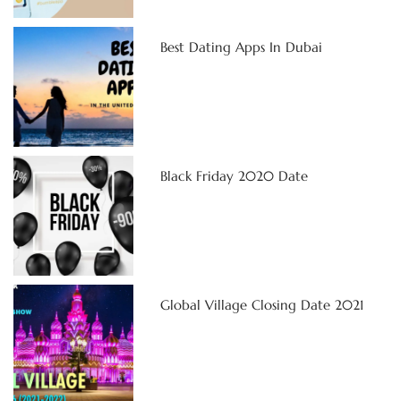
Best Dating Apps In Dubai
Black Friday 2020 Date
Global Village Closing Date 2021