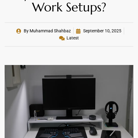
Work Setups?
By
Muhammad Shahbaz
September 10, 2025
Latest