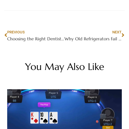
PREVIOUS
NEXT
Choosing the Right Dentist for Your Child: Toddler and Holistic Pediatric Options
Why Old Refrigerators Fail in Hot Weather
You May Also Like