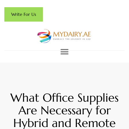
Write For Us
What Office Supplies
Are Necessary for
Hybrid and Remote