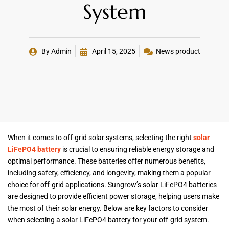
System
By
Admin
April 15, 2025
News product
When it comes to off-grid solar systems, selecting the right
solar
LiFePO4 battery
is crucial to ensuring reliable energy storage and
optimal performance. These batteries offer numerous benefits,
including safety, efficiency, and longevity, making them a popular
choice for off-grid applications. Sungrow’s solar LiFePO4 batteries
are designed to provide efficient power storage, helping users make
the most of their solar energy. Below are key factors to consider
when selecting a solar LiFePO4 battery for your off-grid system.