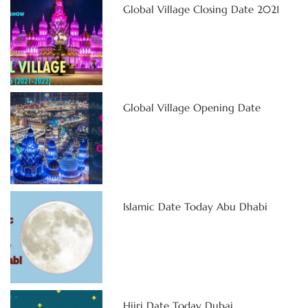
Global Village Closing Date 2021
Global Village Opening Date
Islamic Date Today Abu Dhabi
Hijri Date Today Dubai