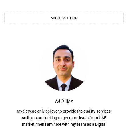
ABOUT AUTHOR
MD Ijaz
Mydiary.ae only believe to provide the quality services,
so if you are looking to get more leads from UAE
market, then i am here with my team as a Digital