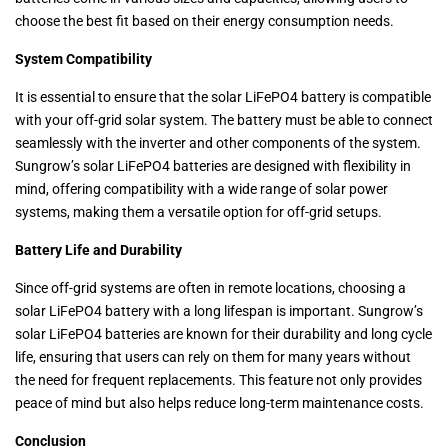
choose the best fit based on their energy consumption needs.
System Compatibility
It is essential to ensure that the solar LiFePO4 battery is compatible
with your off-grid solar system. The battery must be able to connect
seamlessly with the inverter and other components of the system.
Sungrow’s solar LiFePO4 batteries are designed with flexibility in
mind, offering compatibility with a wide range of solar power
systems, making them a versatile option for off-grid setups.
Battery Life and Durability
Since off-grid systems are often in remote locations, choosing a
solar LiFePO4 battery with a long lifespan is important. Sungrow’s
solar LiFePO4 batteries are known for their durability and long cycle
life, ensuring that users can rely on them for many years without
the need for frequent replacements. This feature not only provides
peace of mind but also helps reduce long-term maintenance costs.
Conclusion