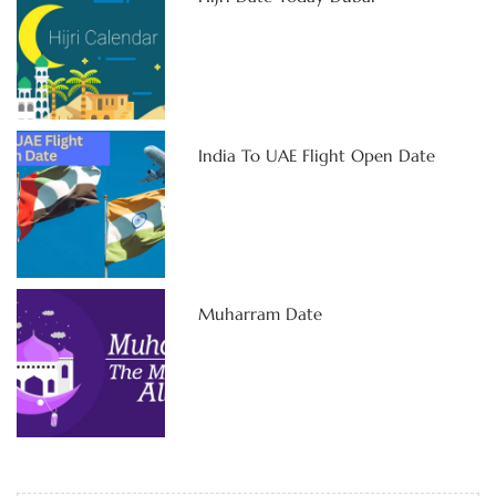
India To UAE Flight Open Date
Muharram Date