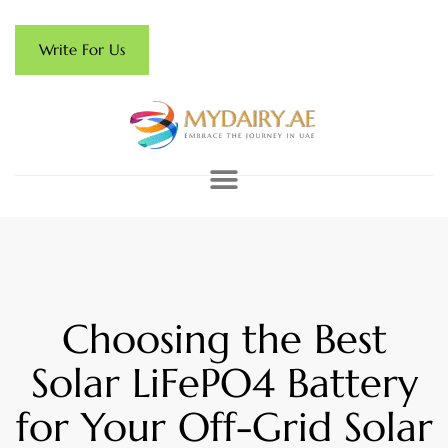
Write For Us
Choosing the Best
Solar LiFePO4 Battery
for Your Off-Grid Solar