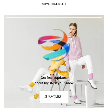
ADVERTISEMENT
Get fresh updates
about my life in your inbox
SUBSCRIBE !