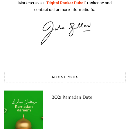
Marketers visit “
Digital Ranker Dubai
” ranker.ae and
contact us for more information’s.
RECENT POSTS
2021 Ramadan Date