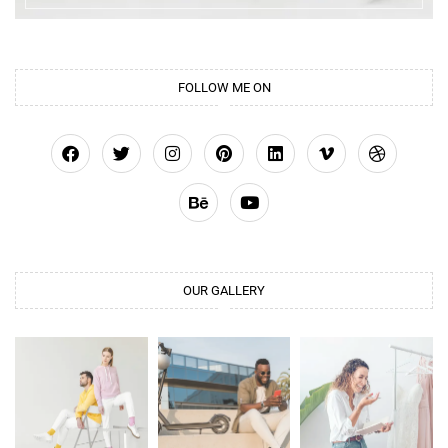
FOLLOW ME ON
OUR GALLERY