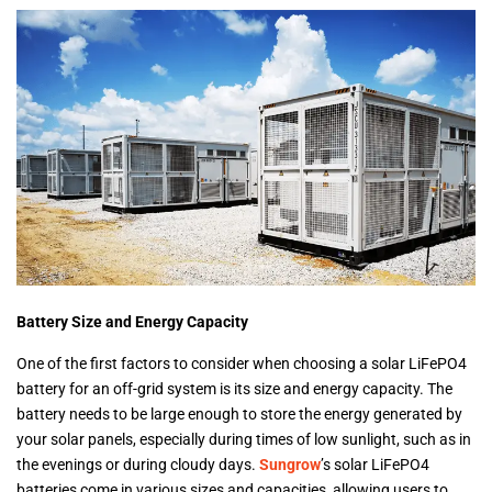
Battery Size and Energy Capacity
One of the first factors to consider when choosing a solar LiFePO4
battery for an off-grid system is its size and energy capacity. The
battery needs to be large enough to store the energy generated by
your solar panels, especially during times of low sunlight, such as in
the evenings or during cloudy days.
Sungrow
’s solar LiFePO4
batteries come in various sizes and capacities, allowing users to