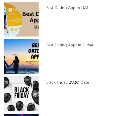
Best Dating App In UAE
Best Dating Apps In Dubai
Black Friday 2020 Date