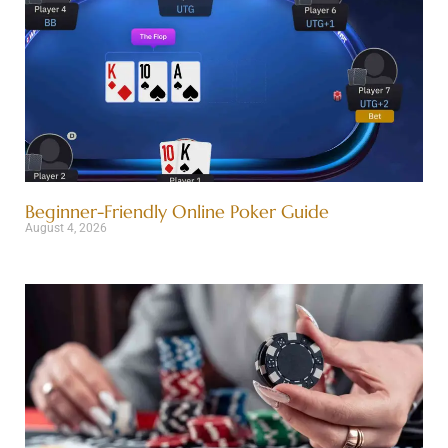
Beginner-Friendly Online Poker Guide
August 4, 2026