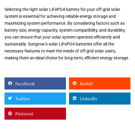
Selecting the right solar LiFePO4 battery for your off-grid solar
system is essential for achieving reliable energy storage and
maximizing system performance. By considering factors such as
battery size, energy capacity, system compatibility, and durability,
you can ensure that your solar system operates efficiently and
sustainably. Sungrow’s solar LiFePO4 batteries offer all the
necessary features to meet the needs of off-grid solar users,
making them an ideal choice for long-term, efficient energy storage.
Facebook
Reddit
Twitter
LinkedIn
Pinterest