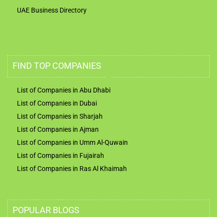
UAE Business Directory
FIND TOP COMPANIES
List of Companies in Abu Dhabi
List of Companies in Dubai
List of Companies in Sharjah
List of Companies in Ajman
List of Companies in Umm Al-Quwain
List of Companies in Fujairah
List of Companies in Ras Al Khaimah
POPULAR BLOGS