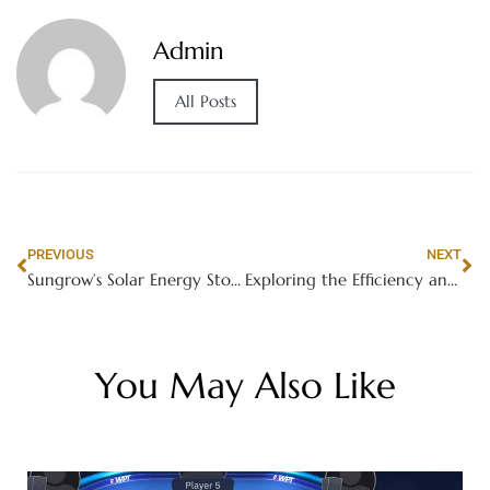
Admin
All Posts
PREVIOUS
NEXT
Sungrow’s Solar Energy Storage System: The Future of Renewable Energy Management
Exploring the Efficiency and Reliability of Sungrow’s Three-Phase Photovoltaic Inverters
You May Also Like