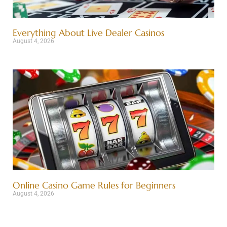
Everything About Live Dealer Casinos
August 4, 2026
Online Casino Game Rules for Beginners
August 4, 2026