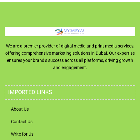
We are a premier provider of digital media and print media services,
offering comprehensive marketing solutions in Dubai. Our expertise
ensures your brand’s success across all platforms, driving growth
and engagement.
IMPORTED LINKS
About Us
Contact Us
Write for Us