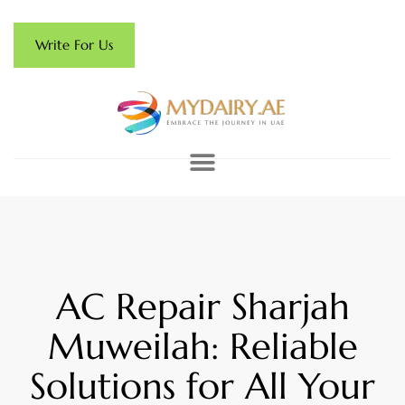
Write For Us
AC Repair Sharjah
Muweilah: Reliable
Solutions for All Your