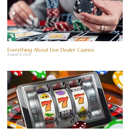
Everything About Live Dealer Casinos
August 4, 2026