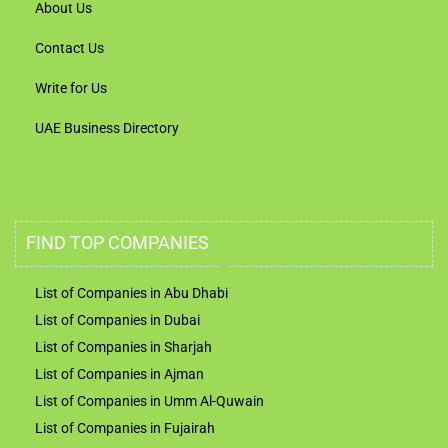
About Us
Contact Us
Write for Us
UAE Business Directory
FIND TOP COMPANIES
List of Companies in Abu Dhabi
List of Companies in Dubai
List of Companies in Sharjah
List of Companies in Ajman
List of Companies in Umm Al-Quwain
List of Companies in Fujairah