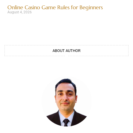
Online Casino Game Rules for Beginners
August 4, 2026
ABOUT AUTHOR