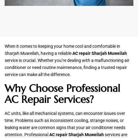
When it comes to keeping your home cool and comfortable in
Sharjah Muweilah, having a reliable
AC repair Sharjah Muweilah
service is crucial. Whether you’re dealing with a malfunctioning air
conditioner or need routine maintenance, finding a trusted repair
service can make all the difference.
Why Choose Professional
AC Repair Services?
AC units, like all mechanical systems, can encounter issues over
time. Problems such as inconsistent cooling, strange noises, or
leaking water are common signs that your air conditioner needs
attention. Professional
AC repair Sharjah Muweilah
services are