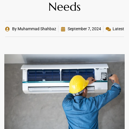
Needs
By
Muhammad Shahbaz
September 7, 2024
Latest