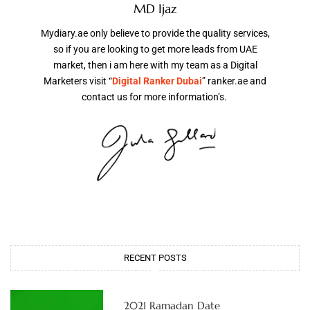
MD Ijaz
Mydiary.ae only believe to provide the quality services,
so if you are looking to get more leads from UAE
market, then i am here with my team as a Digital
Marketers visit “
Digital Ranker Dubai
” ranker.ae and
contact us for more information’s.
RECENT POSTS
2021 Ramadan Date