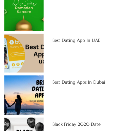
Best Dating App In UAE
Best Dating Apps In Dubai
Black Friday 2020 Date