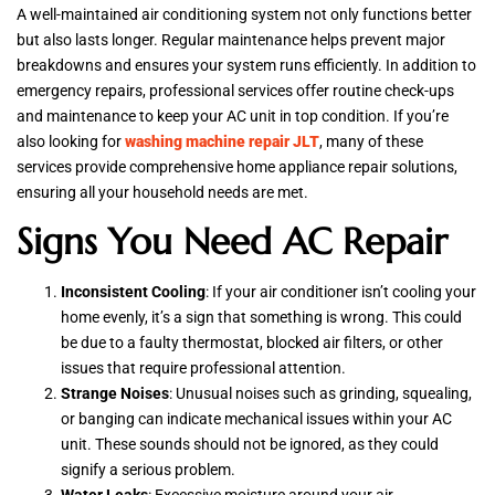
A well-maintained air conditioning system not only functions better
but also lasts longer. Regular maintenance helps prevent major
breakdowns and ensures your system runs efficiently. In addition to
emergency repairs, professional services offer routine check-ups
and maintenance to keep your AC unit in top condition. If you’re
also looking for
washing machine repair JLT
, many of these
services provide comprehensive home appliance repair solutions,
ensuring all your household needs are met.
Signs You Need AC Repair
Inconsistent Cooling
: If your air conditioner isn’t cooling your
home evenly, it’s a sign that something is wrong. This could
be due to a faulty thermostat, blocked air filters, or other
issues that require professional attention.
Strange Noises
: Unusual noises such as grinding, squealing,
or banging can indicate mechanical issues within your AC
unit. These sounds should not be ignored, as they could
signify a serious problem.