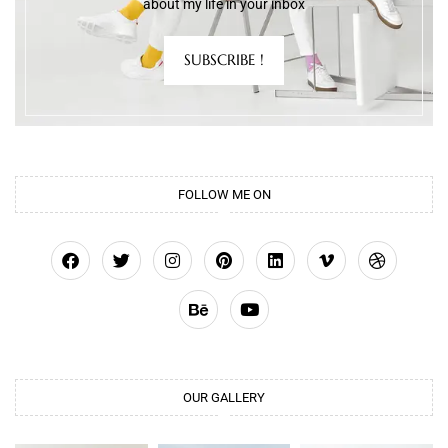
about my life in your inbox
SUBSCRIBE !
FOLLOW ME ON
OUR GALLERY