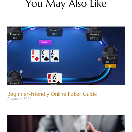
You May Also Like
Beginner-Friendly Online Poker Guide
August 4, 2026