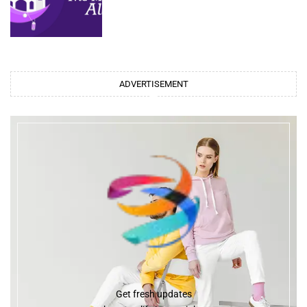
ADVERTISEMENT
Get fresh updates