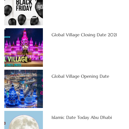
Global Village Closing Date 2021
Global Village Opening Date
Islamic Date Today Abu Dhabi