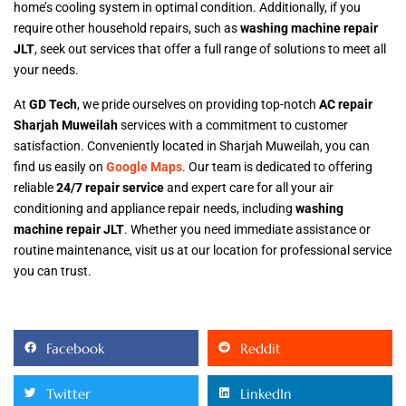
home’s cooling system in optimal condition. Additionally, if you
require other household repairs, such as
washing machine repair
JLT
, seek out services that offer a full range of solutions to meet all
your needs.
At
GD Tech
, we pride ourselves on providing top-notch
AC repair
Sharjah Muweilah
services with a commitment to customer
satisfaction. Conveniently located in Sharjah Muweilah, you can
find us easily on
Google Maps
. Our team is dedicated to offering
reliable
24/7 repair service
and expert care for all your air
conditioning and appliance repair needs, including
washing
machine repair JLT
. Whether you need immediate assistance or
routine maintenance, visit us at our location for professional service
you can trust.
Facebook
Reddit
Twitter
LinkedIn