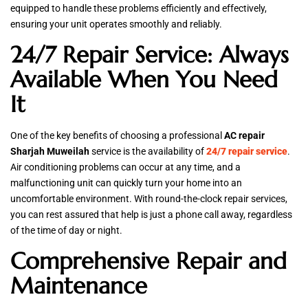
equipped to handle these problems efficiently and effectively,
ensuring your unit operates smoothly and reliably.
24/7 Repair Service: Always
Available When You Need
It
One of the key benefits of choosing a professional
AC repair
Sharjah Muweilah
service is the availability of
24/7 repair service
.
Air conditioning problems can occur at any time, and a
malfunctioning unit can quickly turn your home into an
uncomfortable environment. With round-the-clock repair services,
you can rest assured that help is just a phone call away, regardless
of the time of day or night.
Comprehensive Repair and
Maintenance