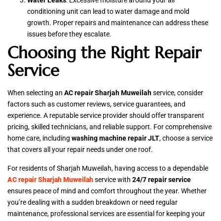
Water Leaks
: Excessive moisture around your air
conditioning unit can lead to water damage and mold
growth. Proper repairs and maintenance can address these
issues before they escalate.
Choosing the Right Repair
Service
When selecting an
AC repair Sharjah Muweilah
service, consider
factors such as customer reviews, service guarantees, and
experience. A reputable service provider should offer transparent
pricing, skilled technicians, and reliable support. For comprehensive
home care, including
washing machine repair JLT
, choose a service
that covers all your repair needs under one roof.
For residents of Sharjah Muweilah, having access to a dependable
AC repair Sharjah Muweilah
service with
24/7 repair service
ensures peace of mind and comfort throughout the year. Whether
you’re dealing with a sudden breakdown or need regular
maintenance, professional services are essential for keeping your