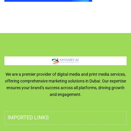
We are a premier provider of digital media and print media services,
offering comprehensive marketing solutions in Dubai. Our expertise
ensures your brand’s success across all platforms, driving growth
and engagement.
IMPORTED LINKS