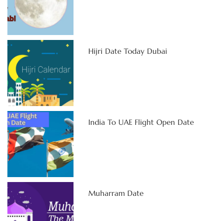
Hijri Date Today Dubai
India To UAE Flight Open Date
Muharram Date