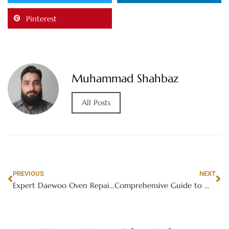
Pinterest
Muhammad Shahbaz
All Posts
PREVIOUS
NEXT
Expert Daewoo Oven Repair Services in Dubai
Comprehensive Guide to Washing Machine Repair in International City